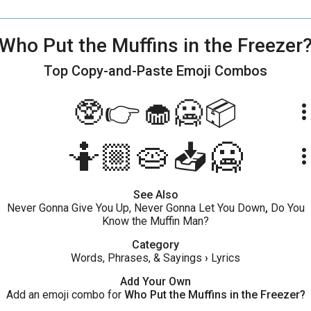
Who Put the Muffins in the Freezer
Top Copy-and-Paste
Emoji Combos
🥸👉🧁🥶📦
more_ve
🤷🏼🥧📥🥶
more_ve
See Also
Never Gonna Give You Up, Never Gonna Let You Down
,
Do You
Know the Muffin Man?
Category
Words, Phrases, & Sayings
›
Lyrics
Add Your Own
Add an emoji combo for
Who Put the Muffins in the Freezer?