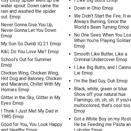
Itsy bitsy spider went up the
I Like Big Butts Emoji
water spout. Down came the
Down in Ohio Emoji
rain and washed the spider
We Didn’t Start the Fire, It 
out. Emoji
Always Burning, Since the
Never Gonna Give You Up,
World’s Been Turning Emoji
Never Gonna Let You Down
No One Sees When You Lo
Emoji
When You’re Playing Solitai
My Son So Dumb IQ 21 Emoji
Emoji
Kiki, Do You Love Me? Emoji
Smooth Like Butter, Like a
School’s Out for Summer
Criminal Undercover Emoji
Emoji
I Like Big Butts, and I Canno
Chicken Wing, Chicken Wing,
Lie Emoji
Hot Dog and Baloney, Chicken
I’m the Bad Guy, Duh Emoji
and Macaroni, Chillin’ With My
Black, white, green or blue.
Homies Emoji
Show off your natural hue.
Glitter in the Sky, Glitter in My
Flamingo, oh, oh, oh. If you’r
Eyes Emoji
multicolored, that’s cool too.
I Think I Just Met My Dad in
Emoji
1985 Emoji
Got a White Boy on my Rost
Good for You, You Look Happy
He be Feeding me Pasta an
and Healthy Emoji
Lobster Emoji