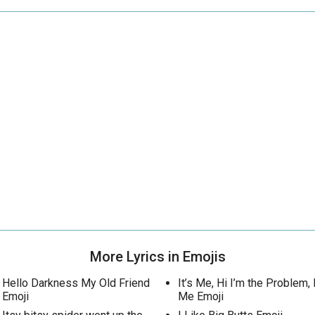
More Lyrics in Emojis
Hello Darkness My Old Friend
It’s Me, Hi I’m the Problem, I
Emoji
Me Emoji