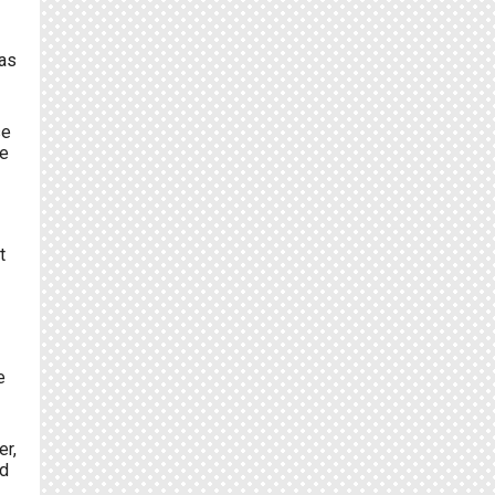
was
se
re
t
e
er,
d