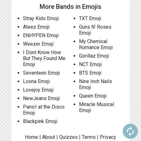
More Bands in Emojis
Stray Kids Emoji
TXT Emoji
Ateez Emoji
Guns N’ Roses
Emoji
ENHYPEN Emoji
My Chemical
Weezer Emoji
Romance Emoji
I Dont Know How
Gorillaz Emoji
But They Found Me
Emoji
NCT Emoji
Seventeen Emoji
BTS Emoji
Loona Emoji
Nine Inch Nails
Emoji
Lovejoy Emoji
Queen Emoji
NewJeans Emoji
Miracle Musical
Panic! at the Disco
Emoji
Emoji
Blackpink Emoji
autorenew
Home
|
About
|
Quizzes
|
Terms
|
Privacy