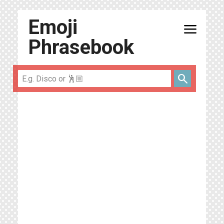
Emoji
menu
Phrasebook
search