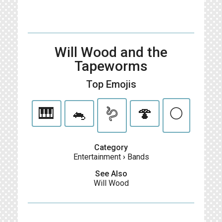
Will Wood and the
Tapeworms
Top Emojis
🎹
🐁
🪱
🍄
🌕
Category
Entertainment
›
Bands
See Also
Will Wood