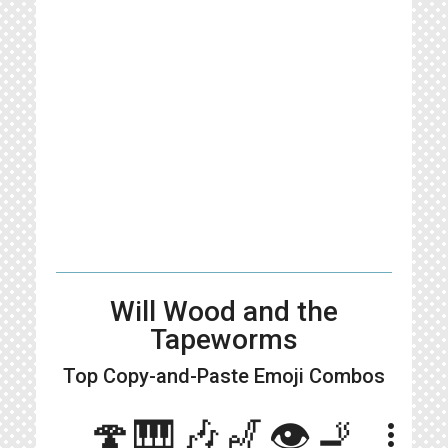
Will Wood and the
Tapeworms
Top Copy-and-Paste
Emoji Combos
🍄🎹🎶🎷👁️🚬
more_vert