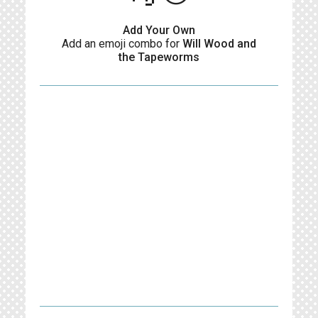
Add Your Own
Add an emoji combo for
Will Wood and
the Tapeworms