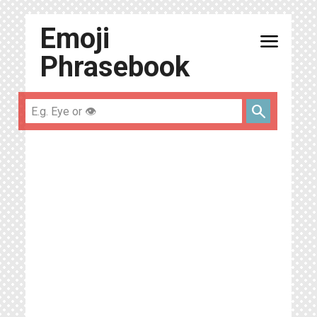
Emoji
menu
Phrasebook
search