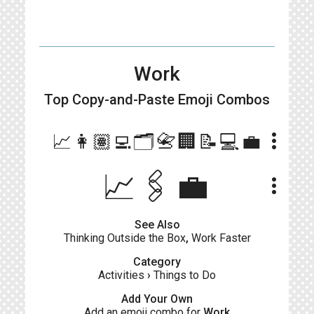
Work
Top Copy-and-Paste
Emoji Combos
more_vert
📈👩🏽‍💻🗂📇🏢📝💻💼
📈🖇️💼
more_vert
See Also
Thinking Outside the Box
,
Work Faster
Category
Activities
›
Things to Do
Add Your Own
Add an emoji combo for
Work