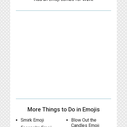
More Things to Do in Emojis
Smirk Emoji
Blow Out the
Candles Emoji