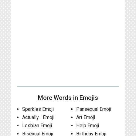
More Words in Emojis
Sparkles Emoji
Pansexual Emoji
Actually… Emoji
Art Emoji
Lesbian Emoji
Help Emoji
Bisexual Emoji
Birthday Emoji