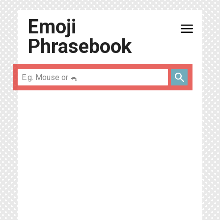
Emoji
menu
Phrasebook
search