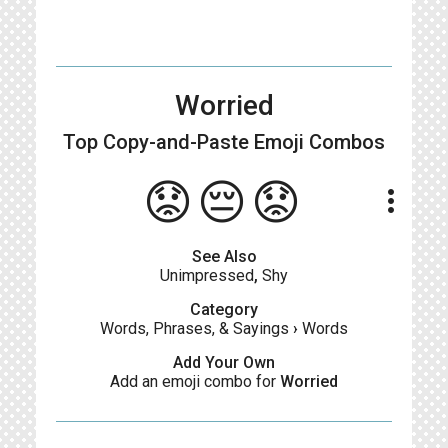
Worried
Top Copy-and-Paste
Emoji Combos
😟😔😟
more_vert
See Also
Unimpressed
,
Shy
Category
Words, Phrases, & Sayings
›
Words
Add Your Own
Add an emoji combo for
Worried