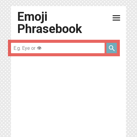
Emoji
menu
Phrasebook
search