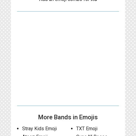
More Bands in Emojis
Stray Kids Emoji
TXT Emoji