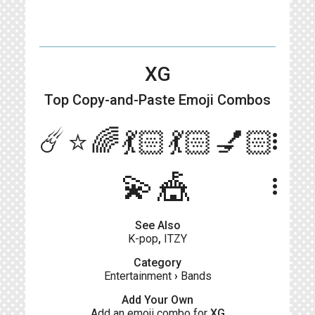
XG
Top Copy-and-Paste
Emoji Combos
☄️⭐️🌈💃🏻💃🏻💅🏻
more_vert
💫🎪
more_vert
See Also
K-pop
,
ITZY
Category
Entertainment
›
Bands
Add Your Own
Add an emoji combo for
XG