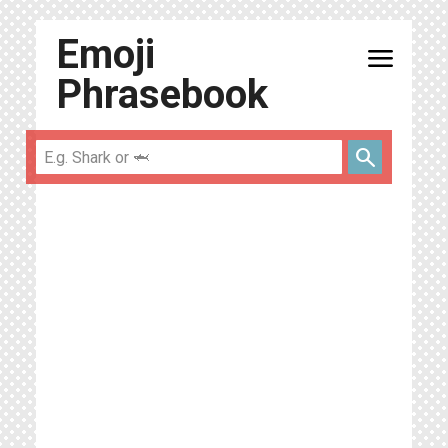
Emoji
menu
Phrasebook
search