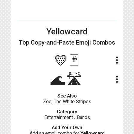
Yellowcard
Top Copy-and-Paste
Emoji Combos
💛🃏
more_vert
🌊🛣
more_vert
See Also
Zoe
,
The White Stripes
Category
Entertainment
›
Bands
Add Your Own
Add an emoji combo for
Yellowcard