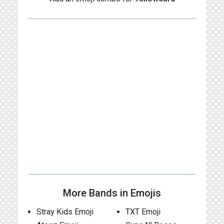
More Bands in Emojis
Stray Kids Emoji
TXT Emoji