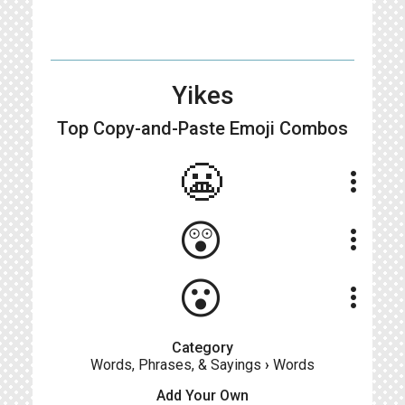
Yikes
Top Copy-and-Paste
Emoji Combos
😬
more_vert
😲
more_vert
😮
more_vert
Category
Words, Phrases, & Sayings
›
Words
Add Your Own