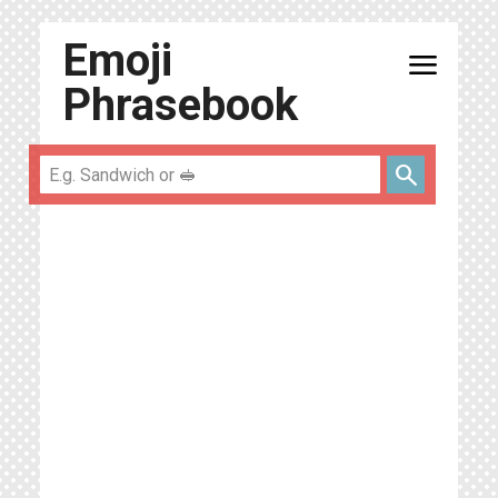
Emoji
menu
Phrasebook
search