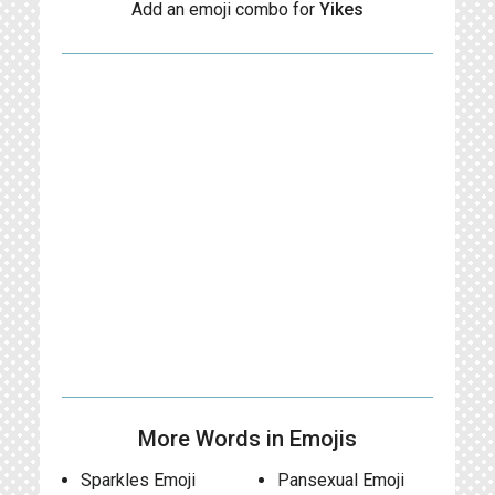
Add an emoji combo for
Yikes
More Words in Emojis
Sparkles Emoji
Pansexual Emoji