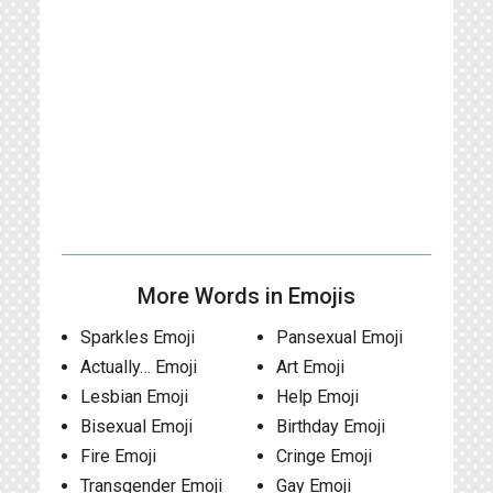
More Words in Emojis
Sparkles Emoji
Pansexual Emoji
Actually… Emoji
Art Emoji
Lesbian Emoji
Help Emoji
Bisexual Emoji
Birthday Emoji
Fire Emoji
Cringe Emoji
Transgender Emoji
Gay Emoji