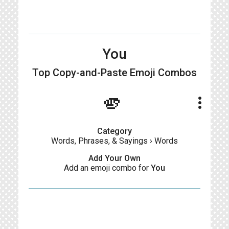
You
Top Copy-and-Paste
Emoji Combos
🫵
more_vert
Category
Words, Phrases, & Sayings
›
Words
Add Your Own
Add an emoji combo for
You