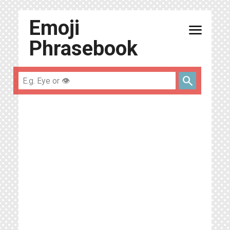
Emoji
menu
Phrasebook
search