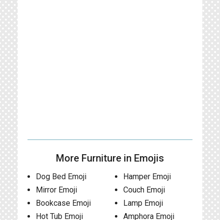
More Furniture in Emojis
Dog Bed Emoji
Hamper Emoji
Mirror Emoji
Couch Emoji
Bookcase Emoji
Lamp Emoji
Hot Tub Emoji
Amphora Emoji