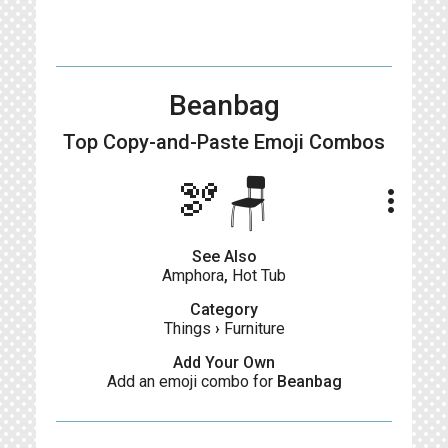
Beanbag
Top Copy-and-Paste
Emoji Combos
🫘🪑
more_vert
See Also
Amphora
,
Hot Tub
Category
Things
›
Furniture
Add Your Own
Add an emoji combo for
Beanbag