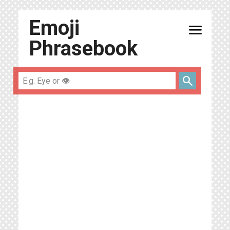
Emoji
menu
Phrasebook
search