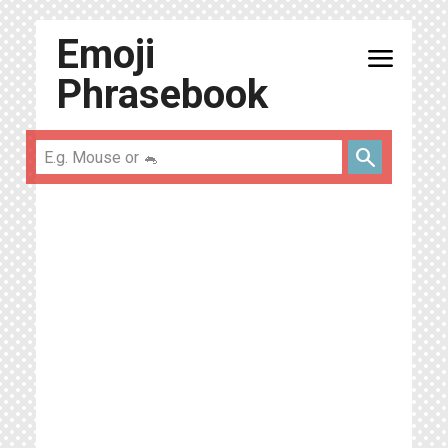
Emoji
menu
Phrasebook
search