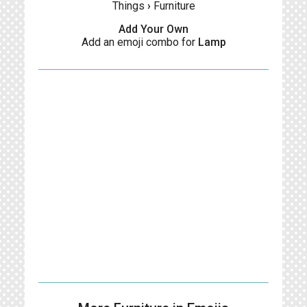
Things
›
Furniture
Add Your Own
Add an emoji combo for
Lamp