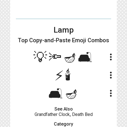
Lamp
Top Copy-and-Paste
Emoji Combos
💡🔦🪔🛋
more_vert
⚡🕯
more_vert
🛋️🪔
more_vert
See Also
Grandfather Clock
,
Death Bed
Category