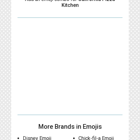
Kitchen
More Brands in Emojis
Disney Emoji
Chick-fil-a Emoji