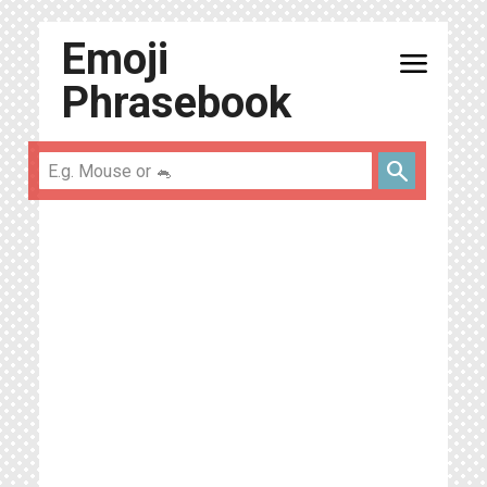
Emoji
menu
Phrasebook
search