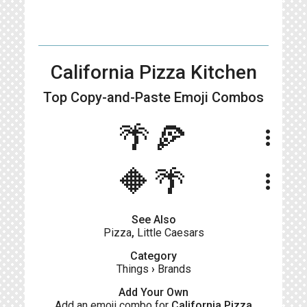
California Pizza Kitchen
Top Copy-and-Paste
Emoji Combos
🌴🍕
more_vert
🔶🌴
more_vert
See Also
Pizza
,
Little Caesars
Category
Things
›
Brands
Add Your Own
Add an emoji combo for
California Pizza