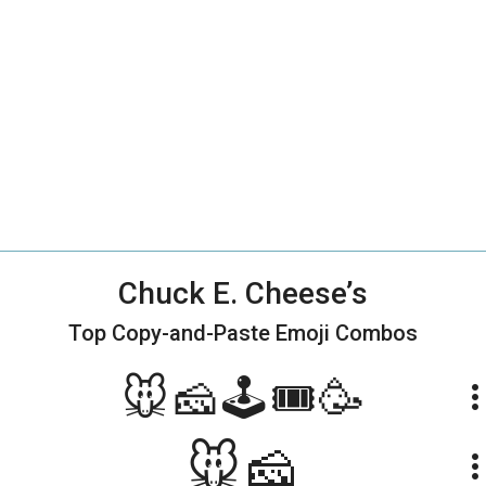
Chuck E. Cheese’s
Top Copy-and-Paste
Emoji Combos
🐭🧀🕹🎟🥳
more_ve
🐭🧀
more_ve