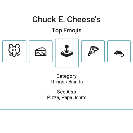
Chuck E. Cheese’s
Top Emojis
🐭
🧀
🕹
🍕
🐁
Category
Things
›
Brands
See Also
Pizza
,
Papa John’s