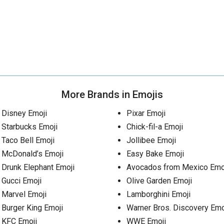
More Brands in Emojis
Disney Emoji
Pixar Emoji
Starbucks Emoji
Chick-fil-a Emoji
Taco Bell Emoji
Jollibee Emoji
McDonald’s Emoji
Easy Bake Emoji
Drunk Elephant Emoji
Avocados from Mexico Emo
Gucci Emoji
Olive Garden Emoji
Marvel Emoji
Lamborghini Emoji
Burger King Emoji
Warner Bros. Discovery Emo
KFC Emoji
WWE Emoji