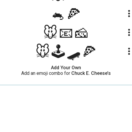
🐁🍕
more_ve
🐭📧🧀
more_ve
🐭🕹🛹🍕
more_ve
Add Your Own
Add an emoji combo for
Chuck E. Cheese’s