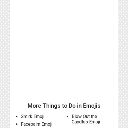
More Things to Do in Emojis
Smirk Emoji
Blow Out the
Candles Emoji
Facepalm Emoji