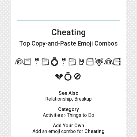
Cheating
Top Copy-and-Paste
Emoji Combos
more_vert
👰🏻🤵🏻💍🤵🏻🤘🏻🦌👰🏻
💔💍🚫
See Also
Relationship
,
Breakup
Category
Activities
›
Things to Do
Add Your Own
Add an emoji combo for
Cheating