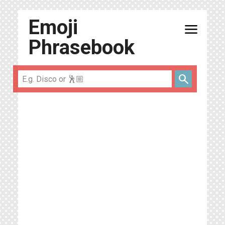
Emoji
menu
Phrasebook
search