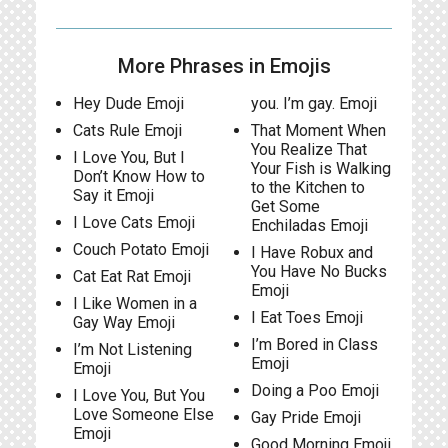
More Phrases in Emojis
Hey Dude Emoji
you. I’m gay. Emoji
Cats Rule Emoji
That Moment When
You Realize That
I Love You, But I
Your Fish is Walking
Don’t Know How to
to the Kitchen to
Say it Emoji
Get Some
I Love Cats Emoji
Enchiladas Emoji
Couch Potato Emoji
I Have Robux and
You Have No Bucks
Cat Eat Rat Emoji
Emoji
I Like Women in a
I Eat Toes Emoji
Gay Way Emoji
I’m Bored in Class
I’m Not Listening
Emoji
Emoji
Doing a Poo Emoji
I Love You, But You
Love Someone Else
Gay Pride Emoji
Emoji
Good Morning Emoji