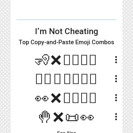
I’m Not Cheating
Top Copy-and-Paste
Emoji Combos
🧏❌👩‍❤️‍💋‍👨
more_vert
🙋‍♀️❌👩‍❤️‍💋‍👨
more_vert
👀❌👩‍❤️‍💋‍👨
more_vert
🤚❌📜👀
more_vert