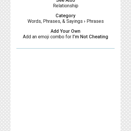
See Also
Relationship
Category
Words, Phrases, & Sayings
›
Phrases
Add Your Own
Add an emoji combo for
I’m Not Cheating