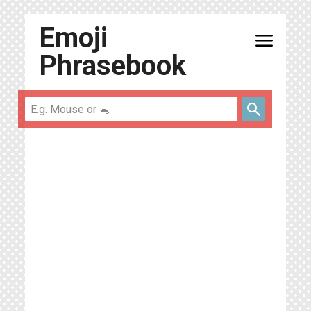
Emoji
menu
Phrasebook
search