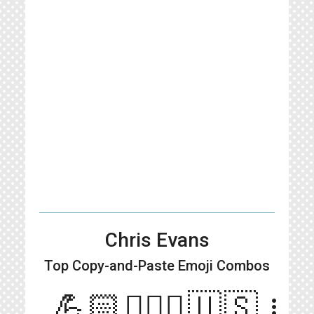
Chris Evans
Top Copy-and-Paste
Emoji Combos
💪🏻👱🏻‍♂️🇺🇸
more_vert