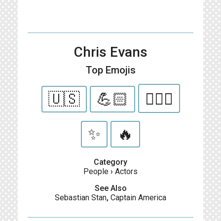
Chris Evans
Top Emojis
🇺🇸
💪🏻
👱🏻‍♂️
✨
🔥
Category
People
›
Actors
See Also
Sebastian Stan
,
Captain America