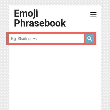
Emoji
menu
Phrasebook
search