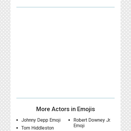
More Actors in Emojis
Johnny Depp Emoji
Robert Downey Jr.
Emoji
Tom Hiddleston