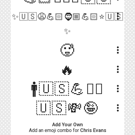
more_vert
✨🇺🇸😩💪🏻🧔🏼💪🏻⭐🇺🇸
✨
🥵
more_vert
🔥
more_vert
🚹🇺🇸💪👱‍♂️
more_vert
🇺🇸💸🤪
more_vert
Add Your Own
Add an emoji combo for
Chris Evans