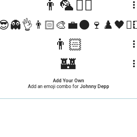
👨🦜🏴‍☠️
more_ve
😎👻👌👨🏻‍🎨💼🌑🍷♟️🖤🏴‍☠
more_ve
👨🏻
more_ve
🏰
more_ve
Add Your Own
Add an emoji combo for
Johnny Depp