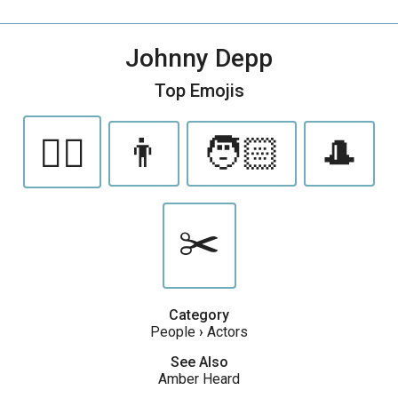
Johnny Depp
Top Emojis
🏴‍☠️
👨
🧑🏻
🎩
✂️
Category
People
›
Actors
See Also
Amber Heard