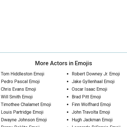
More Actors in Emojis
Tom Hiddleston Emoji
Robert Downey Jr. Emoji
Pedro Pascal Emoji
Jake Gyllenhaal Emoji
Chris Evans Emoji
Oscar Isaac Emoji
Will Smith Emoji
Brad Pitt Emoji
Timothee Chalamet Emoji
Finn Wolfhard Emoji
Louis Partridge Emoji
John Travolta Emoji
Dwayne Johnson Emoji
Hugh Jackman Emoji