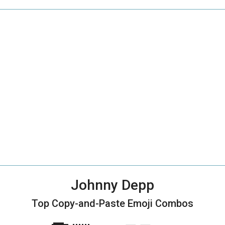
Johnny Depp
Top Copy-and-Paste
Emoji Combos