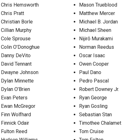
Chris Hemsworth
Mason Trueblood
Chris Pratt
Matthew Mercer
Christian Borle
Michael B. Jordan
Cillian Murphy
Michael Sheen
Cole Sprouse
Nijirō Murakami
Colin O’Donoghue
Norman Reedus
Danny DeVito
Oscar Isaac
David Tennant
Owen Cooper
Dwayne Johnson
Paul Dano
Dylan Minnette
Pedro Pascal
Dylan O’Brien
Robert Downey Jr.
Evan Peters
Ryan George
Ewan McGregor
Ryan Gosling
Finn Wolfhard
Sebastian Stan
Finnick Odair
Timothee Chalamet
Fulton Reed
Tom Cruise
Hudson Williams
Tom Felton