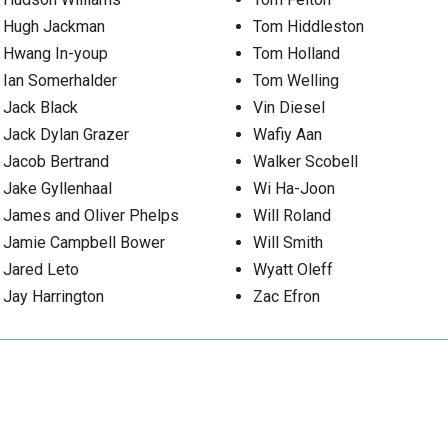
Hugh Jackman
Tom Hiddleston
Hwang In-youp
Tom Holland
Ian Somerhalder
Tom Welling
Jack Black
Vin Diesel
Jack Dylan Grazer
Wafiy Aan
Jacob Bertrand
Walker Scobell
Jake Gyllenhaal
Wi Ha-Joon
James and Oliver Phelps
Will Roland
Jamie Campbell Bower
Will Smith
Jared Leto
Wyatt Oleff
Jay Harrington
Zac Efron