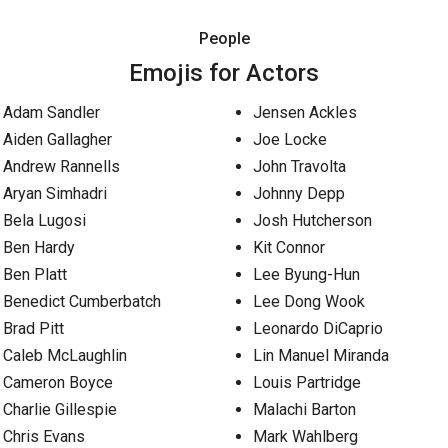
People
Emojis for Actors
Adam Sandler
Jensen Ackles
Aiden Gallagher
Joe Locke
Andrew Rannells
John Travolta
Aryan Simhadri
Johnny Depp
Bela Lugosi
Josh Hutcherson
Ben Hardy
Kit Connor
Ben Platt
Lee Byung-Hun
Benedict Cumberbatch
Lee Dong Wook
Brad Pitt
Leonardo DiCaprio
Caleb McLaughlin
Lin Manuel Miranda
Cameron Boyce
Louis Partridge
Charlie Gillespie
Malachi Barton
Chris Evans
Mark Wahlberg