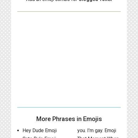
More Phrases in Emojis
Hey Dude Emoji
you. I’m gay. Emoji