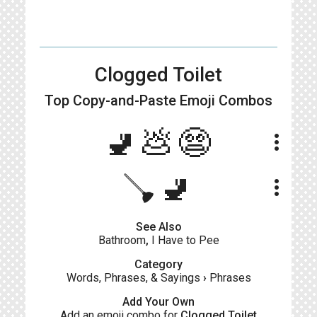
Clogged Toilet
Top Copy-and-Paste
Emoji Combos
🚽💩😨
more_vert
🪠🚽
more_vert
See Also
Bathroom
,
I Have to Pee
Category
Words, Phrases, & Sayings
›
Phrases
Add Your Own
Add an emoji combo for
Clogged Toilet