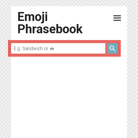
Emoji
menu
Phrasebook
search