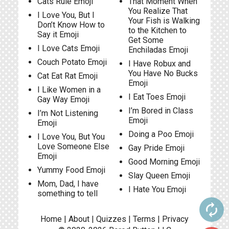
Cats Rule Emoji
That Moment When
You Realize That
I Love You, But I
Your Fish is Walking
Don’t Know How to
to the Kitchen to
Say it Emoji
Get Some
I Love Cats Emoji
Enchiladas Emoji
Couch Potato Emoji
I Have Robux and
You Have No Bucks
Cat Eat Rat Emoji
Emoji
I Like Women in a
I Eat Toes Emoji
Gay Way Emoji
I’m Bored in Class
I’m Not Listening
Emoji
Emoji
Doing a Poo Emoji
I Love You, But You
Love Someone Else
Gay Pride Emoji
Emoji
Good Morning Emoji
Yummy Food Emoji
Slay Queen Emoji
Mom, Dad, I have
I Hate You Emoji
something to tell
autorenew
Home
|
About
|
Quizzes
|
Terms
|
Privacy