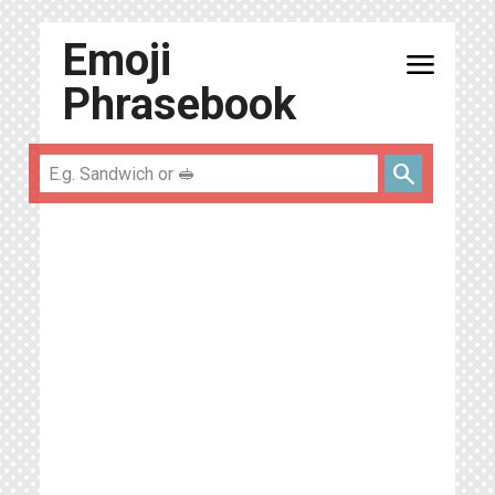
Emoji
menu
Phrasebook
search