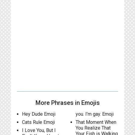
More Phrases in Emojis
Hey Dude Emoji
you. I’m gay. Emoji
Cats Rule Emoji
That Moment When
You Realize That
I Love You, But I
Your Fish is Walking