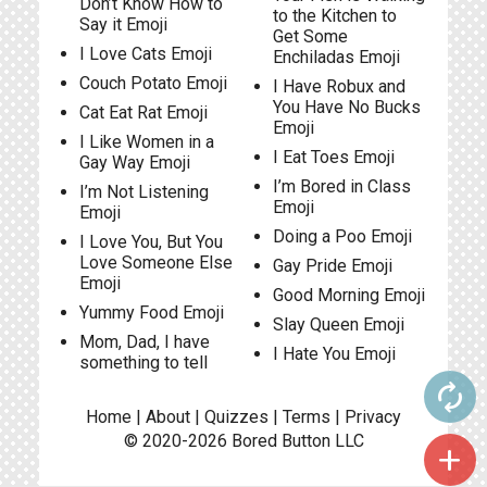
Don’t Know How to
to the Kitchen to
Say it Emoji
Get Some
I Love Cats Emoji
Enchiladas Emoji
Couch Potato Emoji
I Have Robux and
You Have No Bucks
Cat Eat Rat Emoji
Emoji
I Like Women in a
I Eat Toes Emoji
Gay Way Emoji
I’m Bored in Class
I’m Not Listening
Emoji
Emoji
Doing a Poo Emoji
I Love You, But You
Love Someone Else
Gay Pride Emoji
Emoji
Good Morning Emoji
Yummy Food Emoji
Slay Queen Emoji
Mom, Dad, I have
I Hate You Emoji
something to tell
autorenew
Home
|
About
|
Quizzes
|
Terms
|
Privacy
© 2020-2026
Bored Button
LLC
add