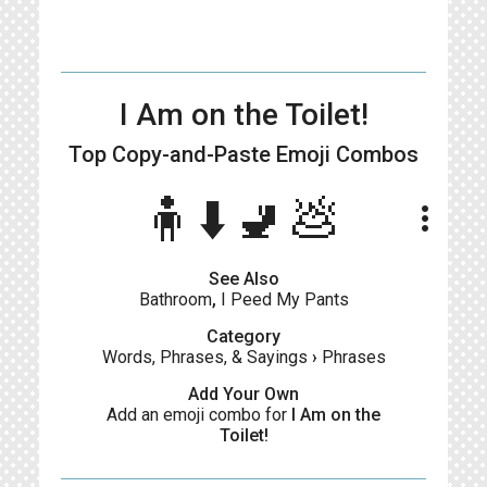
I Am on the Toilet!
Top Copy-and-Paste
Emoji Combos
🧍⬇️🚽💩
more_vert
See Also
Bathroom
,
I Peed My Pants
Category
Words, Phrases, & Sayings
›
Phrases
Add Your Own
Add an emoji combo for
I Am on the
Toilet!