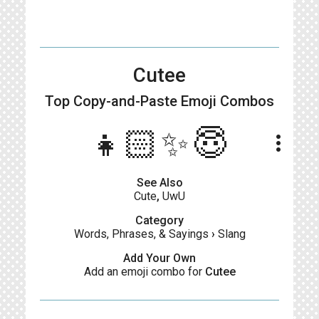
Cutee
Top Copy-and-Paste
Emoji Combos
👧🏻✨😇
more_vert
See Also
Cute
,
UwU
Category
Words, Phrases, & Sayings
›
Slang
Add Your Own
Add an emoji combo for
Cutee