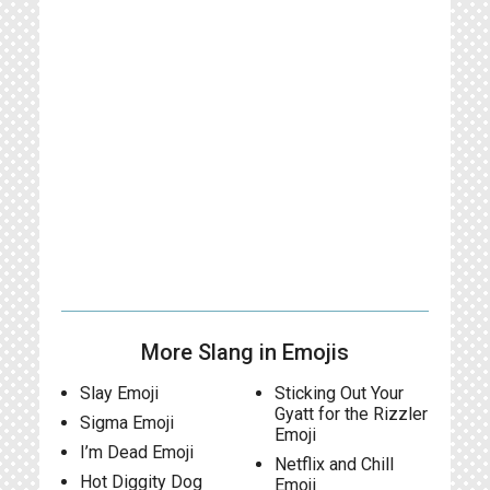
More Slang in Emojis
Slay Emoji
Sticking Out Your
Gyatt for the Rizzler
Sigma Emoji
Emoji
I’m Dead Emoji
Netflix and Chill
Hot Diggity Dog
Emoji