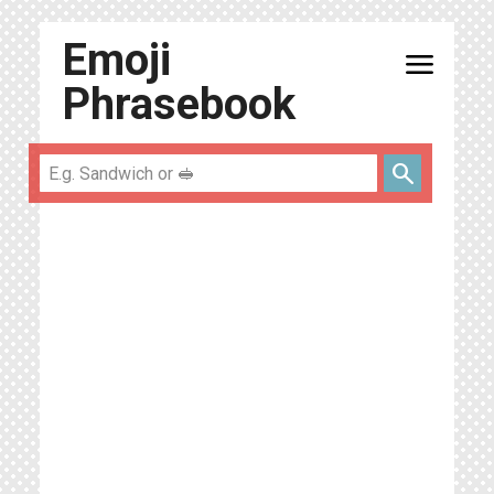
Emoji
menu
Phrasebook
search