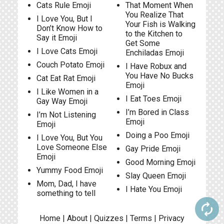
Cats Rule Emoji
That Moment When
You Realize That
I Love You, But I
Your Fish is Walking
Don’t Know How to
to the Kitchen to
Say it Emoji
Get Some
I Love Cats Emoji
Enchiladas Emoji
Couch Potato Emoji
I Have Robux and
You Have No Bucks
Cat Eat Rat Emoji
Emoji
I Like Women in a
I Eat Toes Emoji
Gay Way Emoji
I’m Bored in Class
I’m Not Listening
Emoji
Emoji
Doing a Poo Emoji
I Love You, But You
Love Someone Else
Gay Pride Emoji
Emoji
Good Morning Emoji
Yummy Food Emoji
Slay Queen Emoji
Mom, Dad, I have
I Hate You Emoji
something to tell
autorenew
Home
|
About
|
Quizzes
|
Terms
|
Privacy