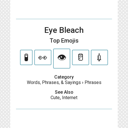
Eye Bleach
Top Emojis
🧪
👀
👁️
🥛
💉
Category
Words, Phrases, & Sayings
›
Phrases
See Also
Cute
,
Internet