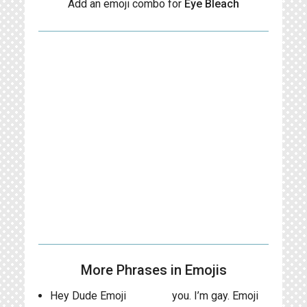
Add an emoji combo for
Eye Bleach
More Phrases in Emojis
Hey Dude Emoji
you. I’m gay. Emoji