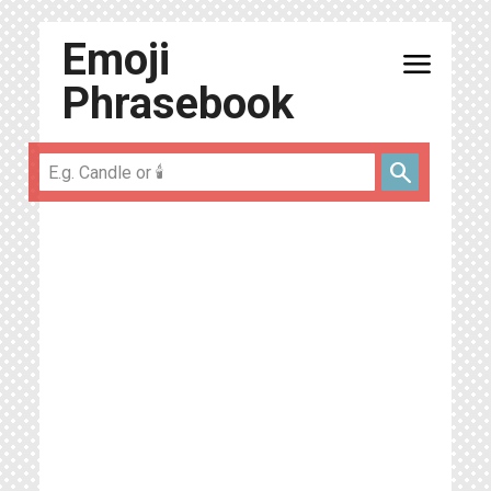
Emoji
menu
Phrasebook
search