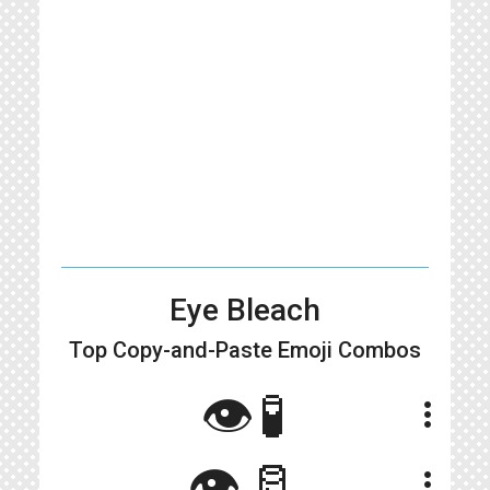
Eye Bleach
Top Copy-and-Paste
Emoji Combos
👁️🧪
more_vert
👁🥛
more_vert