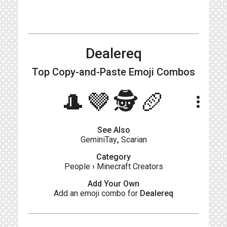
Dealereq
Top Copy-and-Paste
Emoji Combos
🎩🤎🕵️🥖
more_vert
See Also
GeminiTay
,
Scarian
Category
People
›
Minecraft Creators
Add Your Own
Add an emoji combo for
Dealereq