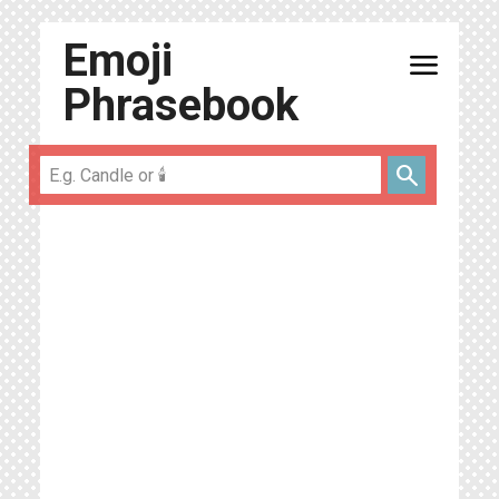
Emoji
menu
Phrasebook
search