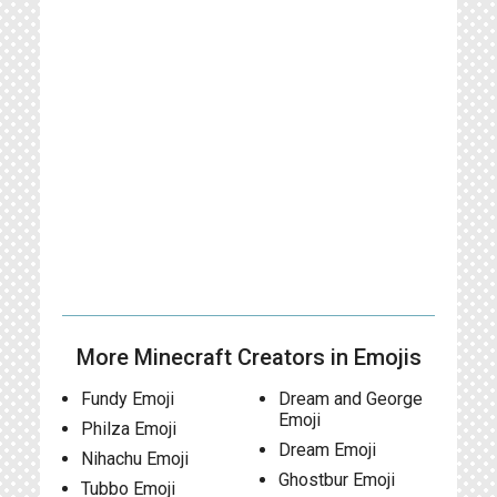
More Minecraft Creators in Emojis
Fundy Emoji
Dream and George
Emoji
Philza Emoji
Dream Emoji
Nihachu Emoji
Ghostbur Emoji
Tubbo Emoji