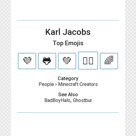
Karl Jacobs
Top Emojis
💜
🐸
💚
🏳️‍🌈
🌈
Category
People
›
Minecraft Creators
See Also
BadBoyHalo
,
Ghostbur