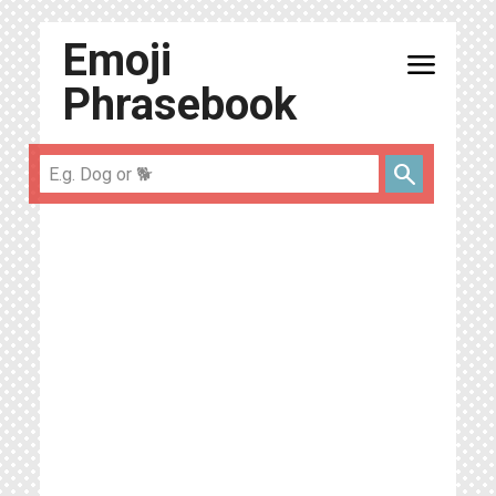
Emoji
menu
Phrasebook
search