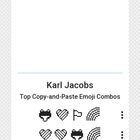
Karl Jacobs
Top Copy-and-Paste
Emoji Combos
🐸💜🏳️‍🌈
more_vert
💜💚🐸🌈
more_vert