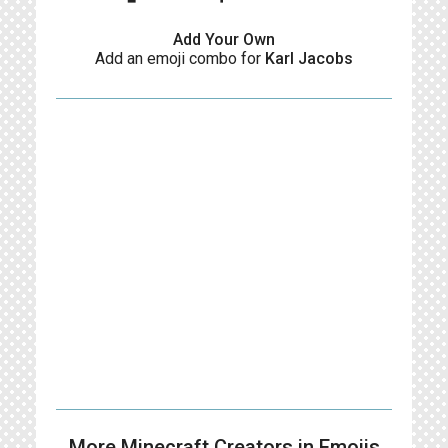
Add Your Own
Add an emoji combo for
Karl Jacobs
More Minecraft Creators in Emojis