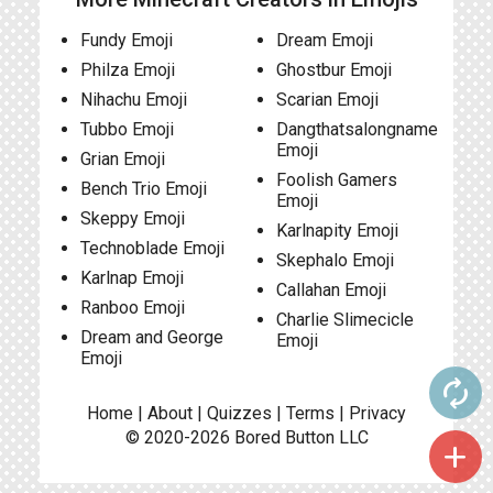
Fundy Emoji
Dream Emoji
Philza Emoji
Ghostbur Emoji
Nihachu Emoji
Scarian Emoji
Tubbo Emoji
Dangthatsalongname
Emoji
Grian Emoji
Foolish Gamers
Bench Trio Emoji
Emoji
Skeppy Emoji
Karlnapity Emoji
Technoblade Emoji
Skephalo Emoji
Karlnap Emoji
Callahan Emoji
Ranboo Emoji
Charlie Slimecicle
Dream and George
Emoji
Emoji
autorenew
Home
|
About
|
Quizzes
|
Terms
|
Privacy
© 2020-2026
Bored Button
LLC
add