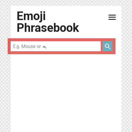
Emoji
menu
Phrasebook
search