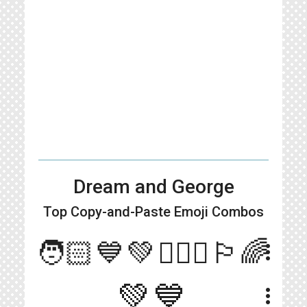
Dream and George
Top Copy-and-Paste
Emoji Combos
🧑🏻💙💚👱🏻‍♂️🏳️‍🌈
more_vert
💚💙
more_vert