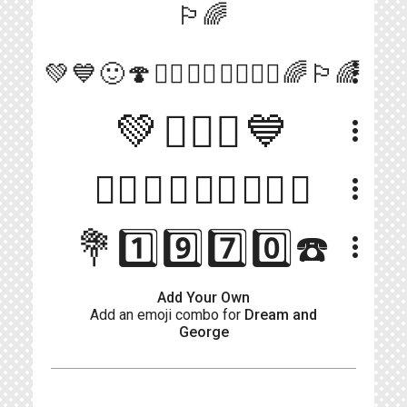
🏳️‍🌈
more_vert
💚💙🙂🍄👰‍♂️🤵‍♂️👨‍❤️‍💋‍👨🌈🏳️‍🌈
💚👨‍❤️‍👨💙
more_vert
🏳️‍🌈💙💚🏳️‍🌈👈🏼😏
more_vert
💐1️⃣9️⃣7️⃣0️⃣☎️
more_vert
Add Your Own
Add an emoji combo for
Dream and
George