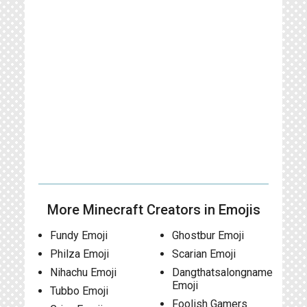
More Minecraft Creators in Emojis
Fundy Emoji
Ghostbur Emoji
Philza Emoji
Scarian Emoji
Nihachu Emoji
Dangthatsalongname
Emoji
Tubbo Emoji
Foolish Gamers