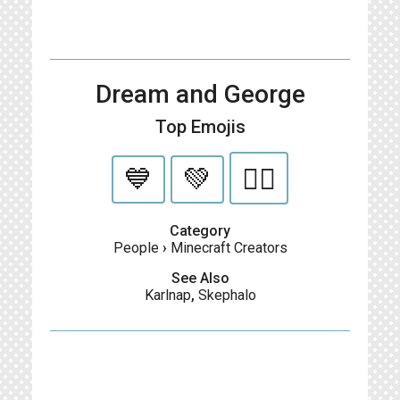
Dream and George
Top Emojis
💙
💚
🏳️‍🌈
Category
People
›
Minecraft Creators
See Also
Karlnap
,
Skephalo