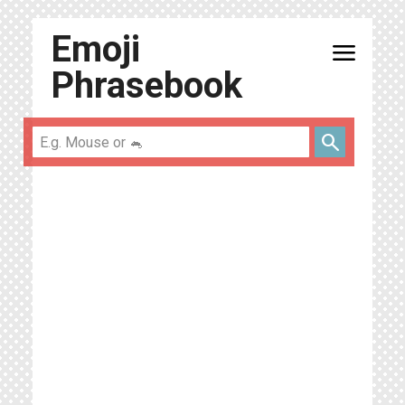
Emoji
menu
Phrasebook
search