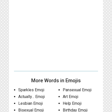
More Words in Emojis
Sparkles Emoji
Pansexual Emoji
Actually… Emoji
Art Emoji
Lesbian Emoji
Help Emoji
Bisexual Emoji
Birthday Emoji