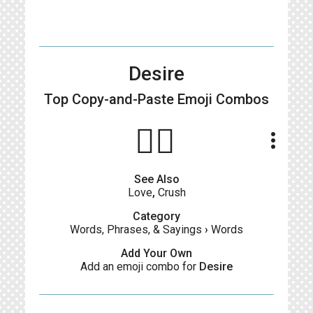
Desire
Top Copy-and-Paste
Emoji Combos
❤️‍🔥
more_vert
See Also
Love
,
Crush
Category
Words, Phrases, & Sayings
›
Words
Add Your Own
Add an emoji combo for
Desire