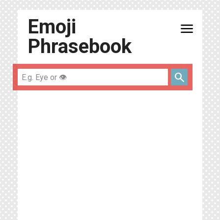
Emoji
menu
Phrasebook
search