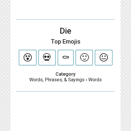
Die
Top Emojis
😵
💀
⚰️
🙂
😐
Category
Words, Phrases, & Sayings
›
Words