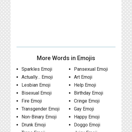
More Words in Emojis
Sparkles Emoji
Pansexual Emoji
Actually… Emoji
Art Emoji
Lesbian Emoji
Help Emoji
Bisexual Emoji
Birthday Emoji
Fire Emoji
Cringe Emoji
Transgender Emoji
Gay Emoji
Non-Binary Emoji
Happy Emoji
Drunk Emoji
Doggo Emoji