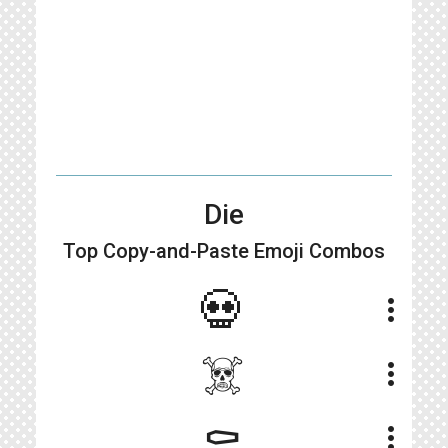
Die
Top Copy-and-Paste
Emoji Combos
💀
more_vert
☠️
more_vert
⚰️
more_vert