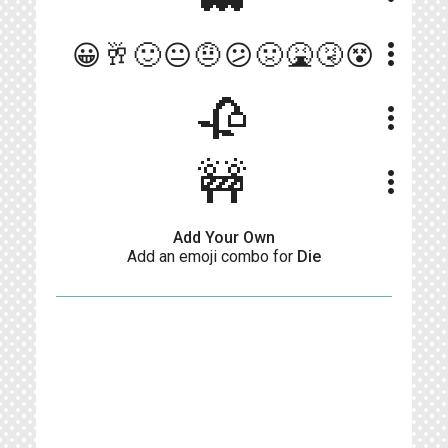
more_vert
😀🥂🙂😐🤨😕🤢🤮🤧😵
🥀
more_vert
🚧
more_vert
Add Your Own
Add an emoji combo for
Die