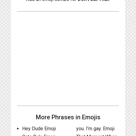
More Phrases in Emojis
Hey Dude Emoji
you. I’m gay. Emoji