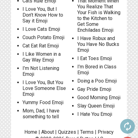
Cats Rule Emoji
That Moment When
You Realize That
I Love You, But I
Your Fish is Walking
Don’t Know How to
to the Kitchen to
Say it Emoji
Get Some
I Love Cats Emoji
Enchiladas Emoji
Couch Potato Emoji
I Have Robux and
You Have No Bucks
Cat Eat Rat Emoji
Emoji
I Like Women in a
I Eat Toes Emoji
Gay Way Emoji
I’m Bored in Class
I’m Not Listening
Emoji
Emoji
Doing a Poo Emoji
I Love You, But You
Love Someone Else
Gay Pride Emoji
Emoji
Good Morning Emoji
Yummy Food Emoji
Slay Queen Emoji
Mom, Dad, I have
I Hate You Emoji
something to tell
autorenew
Home
|
About
|
Quizzes
|
Terms
|
Privacy