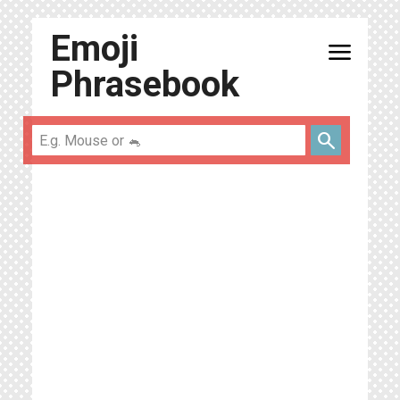
Emoji
menu
Phrasebook
search