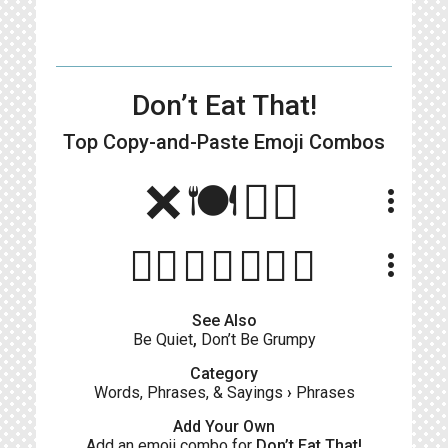
Don’t Eat That!
Top Copy-and-Paste
Emoji Combos
❌🍽👉🏻
more_vert
👎🏻🚫🍴👉🏽🍔
more_vert
See Also
Be Quiet
,
Don’t Be Grumpy
Category
Words, Phrases, & Sayings
›
Phrases
Add Your Own
Add an emoji combo for
Don’t Eat That!