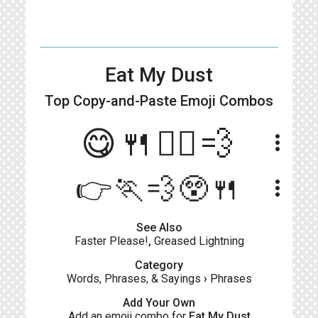
Eat My Dust
Top Copy-and-Paste
Emoji Combos
😋🍴🙋‍♀️💨
more_vert
👉🏃💨😲🍴
more_vert
See Also
Faster Please!
,
Greased Lightning
Category
Words, Phrases, & Sayings
›
Phrases
Add Your Own
Add an emoji combo for
Eat My Dust