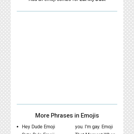
More Phrases in Emojis
Hey Dude Emoji
you. I’m gay. Emoji