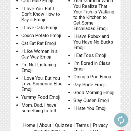
Cats Rule Emoji
That Moment When
You Realize That
I Love You, But I
Your Fish is Walking
Don’t Know How to
to the Kitchen to
Say it Emoji
Get Some
I Love Cats Emoji
Enchiladas Emoji
Couch Potato Emoji
I Have Robux and
You Have No Bucks
Cat Eat Rat Emoji
Emoji
I Like Women in a
I Eat Toes Emoji
Gay Way Emoji
I’m Bored in Class
I’m Not Listening
Emoji
Emoji
Doing a Poo Emoji
I Love You, But You
Love Someone Else
Gay Pride Emoji
Emoji
Good Morning Emoji
Yummy Food Emoji
Slay Queen Emoji
Mom, Dad, I have
I Hate You Emoji
something to tell
autorenew
Home
|
About
|
Quizzes
|
Terms
|
Privacy