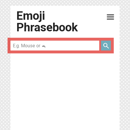
Emoji
menu
Phrasebook
search