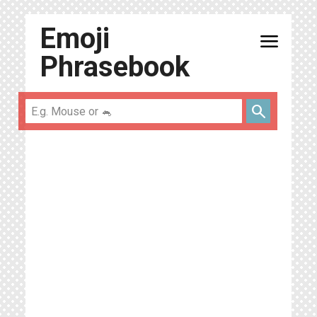
Emoji
menu
Phrasebook
search