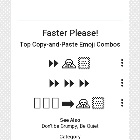
Faster Please!
Top Copy-and-Paste
Emoji Combos
⏩🙏🏻
more_vert
⏩⏩⏩
more_vert
🏃🏻‍♀️‍➡️🙏🏻
more_vert
See Also
Don’t be Grumpy
,
Be Quiet
Category