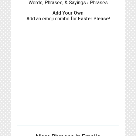
Words, Phrases, & Sayings
›
Phrases
Add Your Own
Add an emoji combo for
Faster Please!