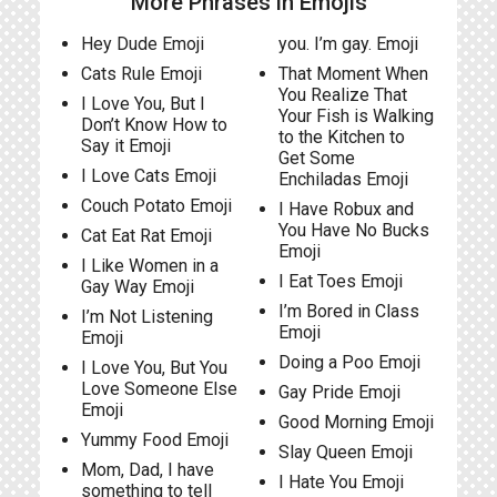
More Phrases in Emojis
Hey Dude Emoji
you. I’m gay. Emoji
Cats Rule Emoji
That Moment When
You Realize That
I Love You, But I
Your Fish is Walking
Don’t Know How to
to the Kitchen to
Say it Emoji
Get Some
I Love Cats Emoji
Enchiladas Emoji
Couch Potato Emoji
I Have Robux and
You Have No Bucks
Cat Eat Rat Emoji
Emoji
I Like Women in a
I Eat Toes Emoji
Gay Way Emoji
I’m Bored in Class
I’m Not Listening
Emoji
Emoji
Doing a Poo Emoji
I Love You, But You
Love Someone Else
Gay Pride Emoji
Emoji
Good Morning Emoji
Yummy Food Emoji
Slay Queen Emoji
Mom, Dad, I have
I Hate You Emoji
something to tell