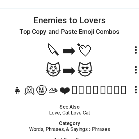
Enemies to Lovers
Top Copy-and-Paste
Emoji Combos
🔪➡️💘
more_ve
😾➡️😻
more_ve
👧👱🤬🫴❤️🤵‍♂️👰‍♀️👩‍❤️‍💋‍👨
more_ve
See Also
Love
,
Cat Love Cat
Category
Words, Phrases, & Sayings
›
Phrases