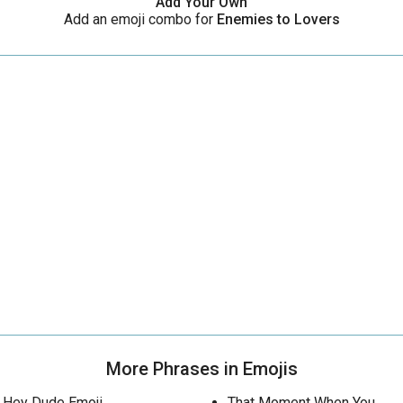
Add Your Own
Add an emoji combo for
Enemies to Lovers
More Phrases in Emojis
Hey Dude Emoji
That Moment When You