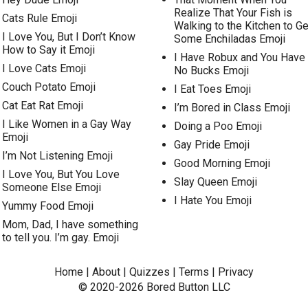
Realize That Your Fish is
Cats Rule Emoji
Walking to the Kitchen to Ge
I Love You, But I Don’t Know
Some Enchiladas Emoji
How to Say it Emoji
I Have Robux and You Have
I Love Cats Emoji
No Bucks Emoji
Couch Potato Emoji
I Eat Toes Emoji
Cat Eat Rat Emoji
I’m Bored in Class Emoji
I Like Women in a Gay Way
Doing a Poo Emoji
Emoji
Gay Pride Emoji
I’m Not Listening Emoji
Good Morning Emoji
I Love You, But You Love
Slay Queen Emoji
Someone Else Emoji
I Hate You Emoji
Yummy Food Emoji
Mom, Dad, I have something
to tell you. I’m gay. Emoji
Home
|
About
|
Quizzes
|
Terms
|
Privacy
© 2020-2026
Bored Button
LLC