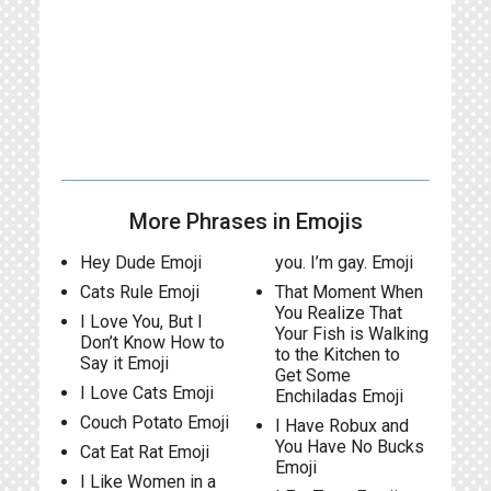
More Phrases in Emojis
Hey Dude Emoji
you. I’m gay. Emoji
Cats Rule Emoji
That Moment When
You Realize That
I Love You, But I
Your Fish is Walking
Don’t Know How to
to the Kitchen to
Say it Emoji
Get Some
I Love Cats Emoji
Enchiladas Emoji
Couch Potato Emoji
I Have Robux and
You Have No Bucks
Cat Eat Rat Emoji
Emoji
I Like Women in a