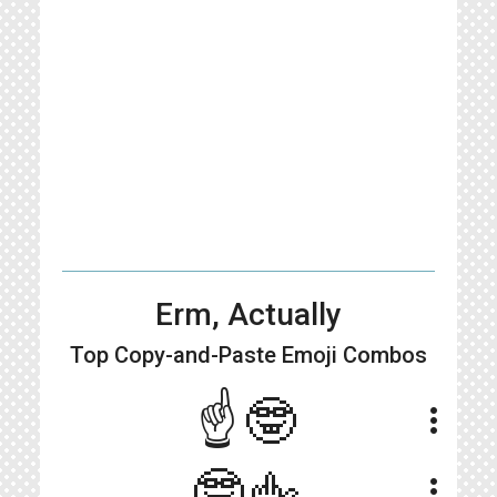
Erm, Actually
Top Copy-and-Paste
Emoji Combos
☝🤓
more_vert
🤓🖕
more_vert