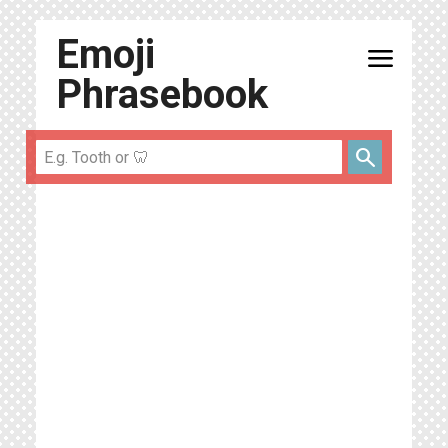
Emoji
menu
Phrasebook
search