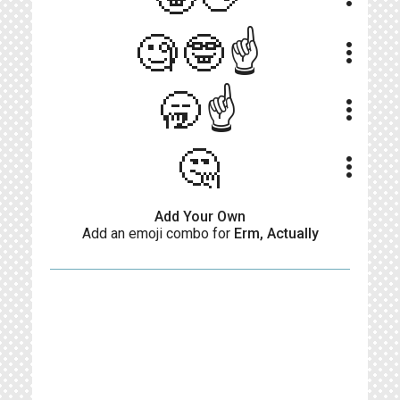
🧐🤓☝️
more_vert
🥱☝️
more_vert
🤔
more_vert
Add Your Own
Add an emoji combo for
Erm, Actually