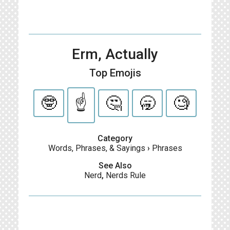
Erm, Actually
Top Emojis
🤓
☝️
🤔
🥱
🧐
Category
Words, Phrases, & Sayings
›
Phrases
See Also
Nerd
,
Nerds Rule