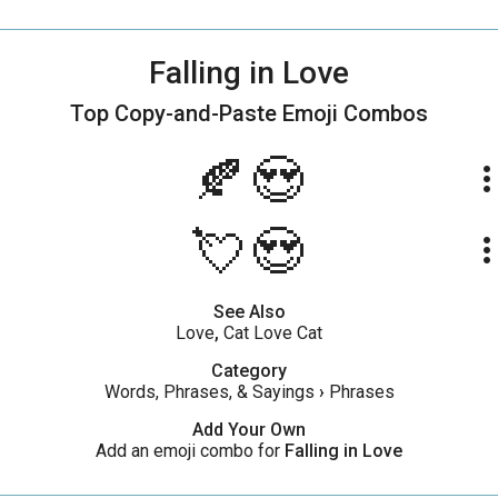
Falling in Love
Top Copy-and-Paste
Emoji Combos
🍂😍
more_ve
💘😍
more_ve
See Also
Love
,
Cat Love Cat
Category
Words, Phrases, & Sayings
›
Phrases
Add Your Own
Add an emoji combo for
Falling in Love