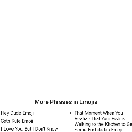
More Phrases in Emojis
Hey Dude Emoji
That Moment When You
Realize That Your Fish is
Cats Rule Emoji
Walking to the Kitchen to Ge
I Love You, But I Don’t Know
Some Enchiladas Emoji