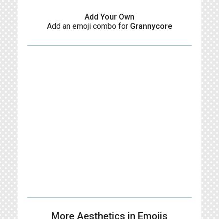
Add Your Own
Add an emoji combo for
Grannycore
More Aesthetics in Emojis