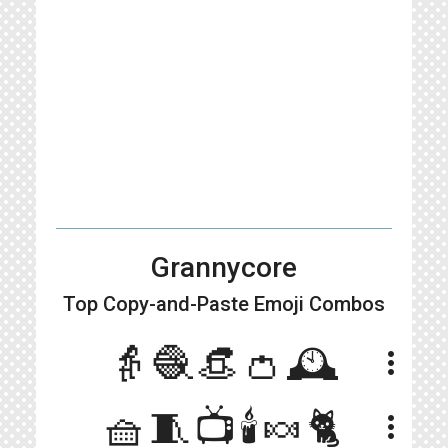
Grannycore
Top Copy-and-Paste
Emoji Combos
👵🧶👒👛🕰
more_vert
🧺🧵📺🕯🍬🐈
more_vert