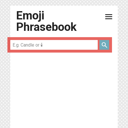
Emoji
menu
Phrasebook
search