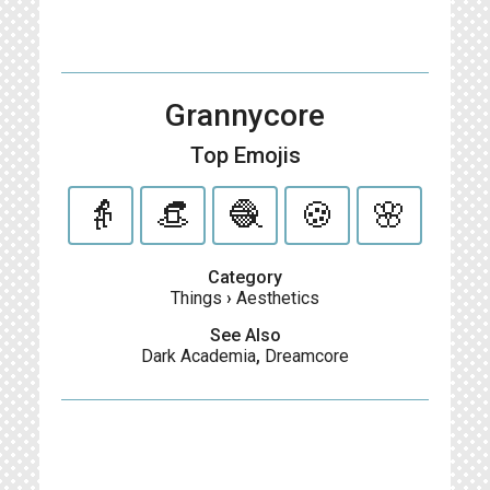
Grannycore
Top Emojis
👵
👒
🧶
🍪
🌸
Category
Things
›
Aesthetics
See Also
Dark Academia
,
Dreamcore