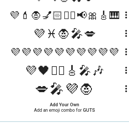
💜💄🧛💅🏻❤️‍🔥📢🎀🎸🎹
more_ve
💜♓️🧛🎤💋
more_ve
💜💜💜💜💜💜💜💜💜💜
more_ve
💜🖤🧛‍♀️🎸🎤🎶
more_ve
💋🎤💜🧛
more_ve
Add Your Own
Add an emoji combo for
GUTS