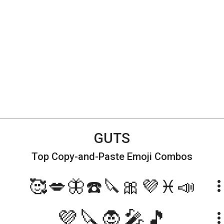
GUTS
Top Copy-and-Paste
Emoji Combos
🥰💋🦋☎️🔪🎀💜♓️📣
more_ve
💜🔪🧛🎤🎵
more_ve