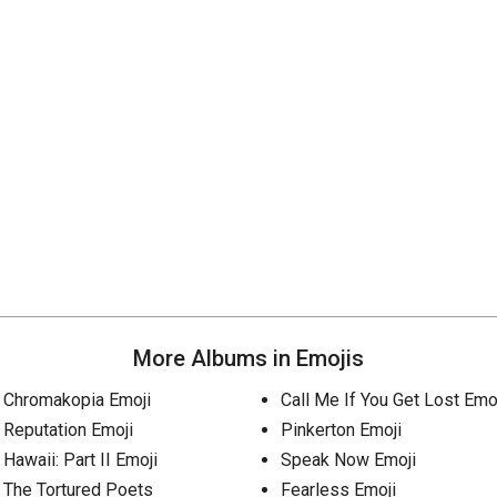
More Albums in Emojis
Chromakopia Emoji
Call Me If You Get Lost Emo
Reputation Emoji
Pinkerton Emoji
Hawaii: Part II Emoji
Speak Now Emoji
The Tortured Poets
Fearless Emoji