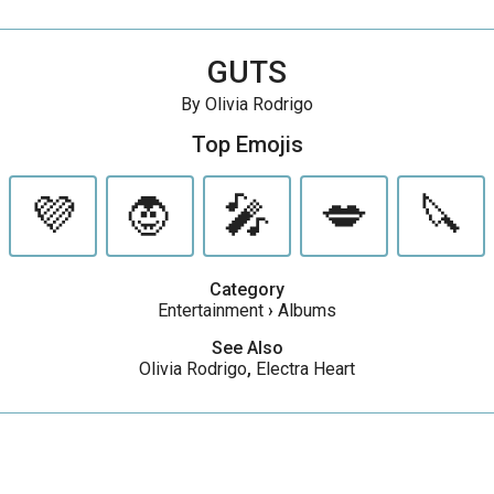
GUTS
By Olivia Rodrigo
Top Emojis
💜
🧛
🎤
💋
🔪
Category
Entertainment
›
Albums
See Also
Olivia Rodrigo
,
Electra Heart