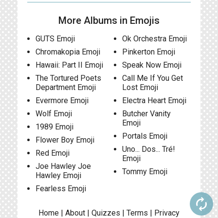
More Albums in Emojis
GUTS Emoji
Ok Orchestra Emoji
Chromakopia Emoji
Pinkerton Emoji
Hawaii: Part II Emoji
Speak Now Emoji
The Tortured Poets
Call Me If You Get
Department Emoji
Lost Emoji
Evermore Emoji
Electra Heart Emoji
Wolf Emoji
Butcher Vanity
Emoji
1989 Emoji
Portals Emoji
Flower Boy Emoji
Uno... Dos... Tré!
Red Emoji
Emoji
Joe Hawley Joe
Tommy Emoji
Hawley Emoji
Fearless Emoji
autorenew
Home
|
About
|
Quizzes
|
Terms
|
Privacy