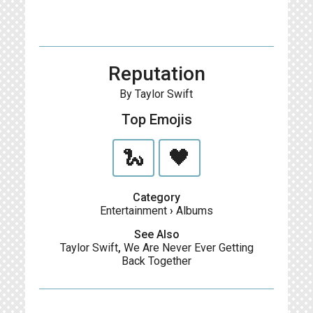
Reputation
By Taylor Swift
Top Emojis
🐍
🖤
Category
Entertainment
›
Albums
See Also
Taylor Swift
,
We Are Never Ever Getting
Back Together