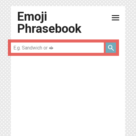
Emoji
menu
Phrasebook
search