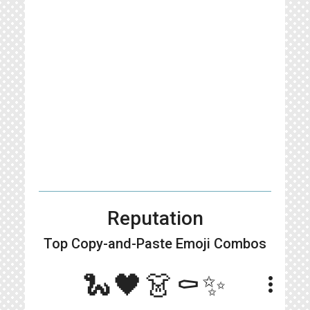
Reputation
Top Copy-and-Paste
Emoji Combos
🐍🖤👗⚰️✨
more_vert