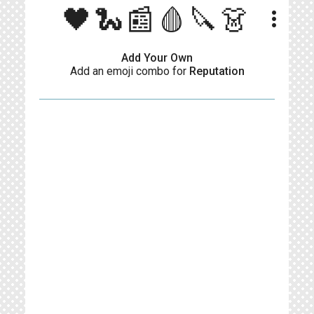
🖤🐍📰🩸🔪👗
more_vert
Add Your Own
Add an emoji combo for
Reputation