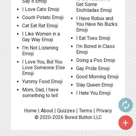
Say it Emoji
Get Some
I Love Cats Emoji
Enchiladas Emoji
Couch Potato Emoji
I Have Robux and
You Have No Bucks
Cat Eat Rat Emoji
Emoji
I Like Women in a
I Eat Toes Emoji
Gay Way Emoji
I’m Bored in Class
I’m Not Listening
Emoji
Emoji
Doing a Poo Emoji
I Love You, But You
Love Someone Else
Gay Pride Emoji
Emoji
Good Morning Emoji
Yummy Food Emoji
Slay Queen Emoji
Mom, Dad, I have
I Hate You Emoji
something to tell
autorenew
Home
|
About
|
Quizzes
|
Terms
|
Privacy
© 2020-2026
Bored Button
LLC
add