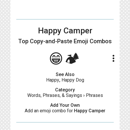
Happy Camper
Top Copy-and-Paste
Emoji Combos
😁🏕
more_vert
See Also
Happy
,
Happy Dog
Category
Words, Phrases, & Sayings
›
Phrases
Add Your Own
Add an emoji combo for
Happy Camper