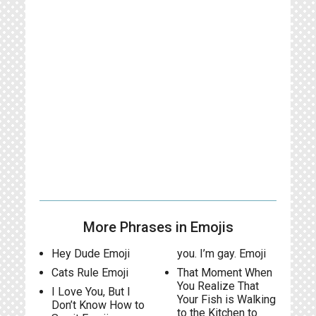
More Phrases in Emojis
Hey Dude Emoji
you. I’m gay. Emoji
Cats Rule Emoji
That Moment When
You Realize That
I Love You, But I
Your Fish is Walking
Don’t Know How to
to the Kitchen to