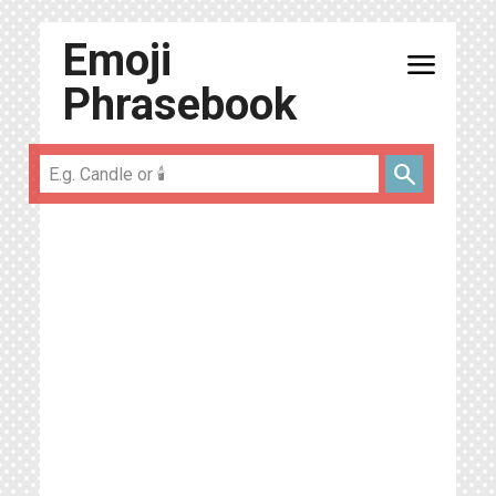
Emoji
menu
Phrasebook
search