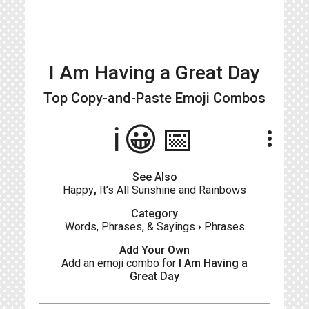
I Am Having a Great Day
Top Copy-and-Paste
Emoji Combos
ℹ️😀📅
more_vert
See Also
Happy
,
It’s All Sunshine and Rainbows
Category
Words, Phrases, & Sayings
›
Phrases
Add Your Own
Add an emoji combo for
I Am Having a
Great Day