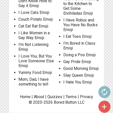
Don’t Know How to
to the Kitchen to
Say it Emoji
Get Some
I Love Cats Emoji
Enchiladas Emoji
Couch Potato Emoji
I Have Robux and
You Have No Bucks
Cat Eat Rat Emoji
Emoji
I Like Women in a
I Eat Toes Emoji
Gay Way Emoji
I’m Bored in Class
I’m Not Listening
Emoji
Emoji
Doing a Poo Emoji
I Love You, But You
Love Someone Else
Gay Pride Emoji
Emoji
Good Morning Emoji
Yummy Food Emoji
Slay Queen Emoji
Mom, Dad, I have
I Hate You Emoji
something to tell
autorenew
Home
|
About
|
Quizzes
|
Terms
|
Privacy
© 2020-2026
Bored Button
LLC
add