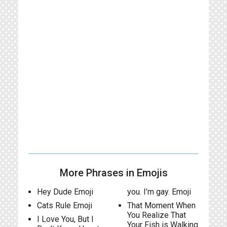
More Phrases in Emojis
Hey Dude Emoji
you. I’m gay. Emoji
Cats Rule Emoji
That Moment When
You Realize That
I Love You, But I
Your Fish is Walking