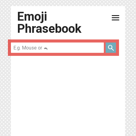
Emoji
menu
Phrasebook
search