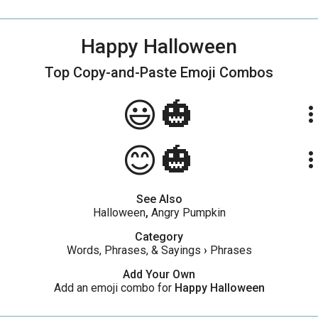
Happy Halloween
Top Copy-and-Paste
Emoji Combos
😃🎃
more_ve
😊🎃
more_ve
See Also
Halloween
,
Angry Pumpkin
Category
Words, Phrases, & Sayings
›
Phrases
Add Your Own
Add an emoji combo for
Happy Halloween