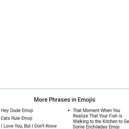
More Phrases in Emojis
Hey Dude Emoji
That Moment When You
Realize That Your Fish is
Cats Rule Emoji
Walking to the Kitchen to Ge
I Love You, But I Don’t Know
Some Enchiladas Emoji