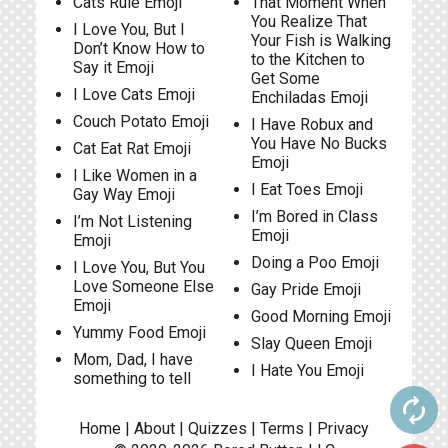
Cats Rule Emoji
That Moment When
You Realize That
I Love You, But I
Your Fish is Walking
Don’t Know How to
to the Kitchen to
Say it Emoji
Get Some
I Love Cats Emoji
Enchiladas Emoji
Couch Potato Emoji
I Have Robux and
You Have No Bucks
Cat Eat Rat Emoji
Emoji
I Like Women in a
I Eat Toes Emoji
Gay Way Emoji
I’m Bored in Class
I’m Not Listening
Emoji
Emoji
Doing a Poo Emoji
I Love You, But You
Love Someone Else
Gay Pride Emoji
Emoji
Good Morning Emoji
Yummy Food Emoji
Slay Queen Emoji
Mom, Dad, I have
I Hate You Emoji
something to tell
autorenew
Home
|
About
|
Quizzes
|
Terms
|
Privacy