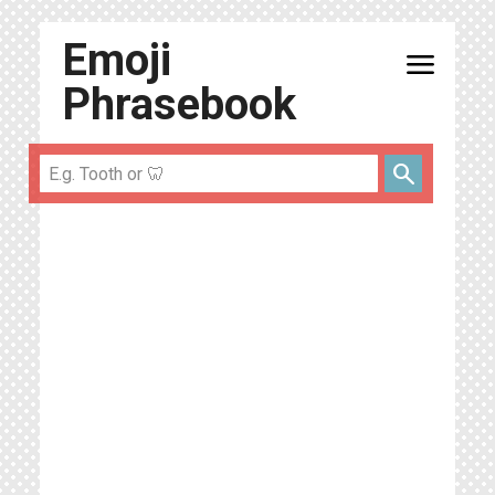
Emoji
menu
Phrasebook
search