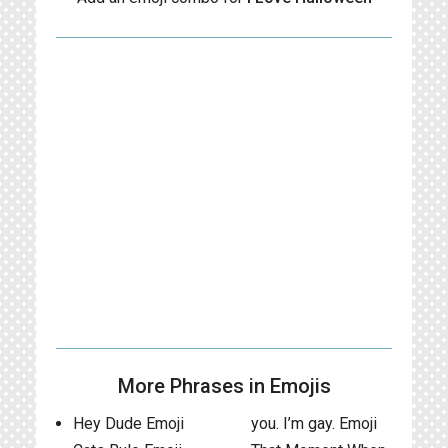
More Phrases in Emojis
Hey Dude Emoji
you. I’m gay. Emoji