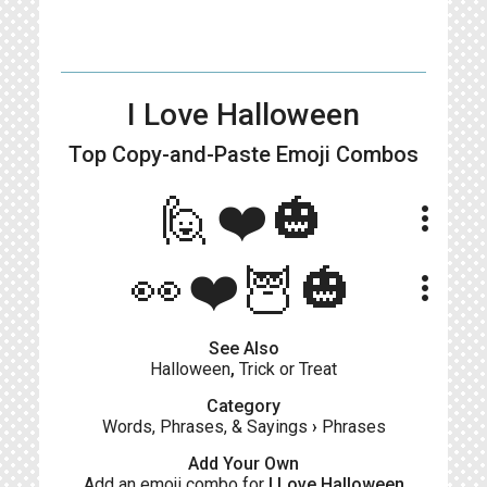
I Love Halloween
Top Copy-and-Paste
Emoji Combos
🙋❤️🎃
more_vert
👀❤️🦉🎃
more_vert
See Also
Halloween
,
Trick or Treat
Category
Words, Phrases, & Sayings
›
Phrases
Add Your Own
Add an emoji combo for
I Love Halloween