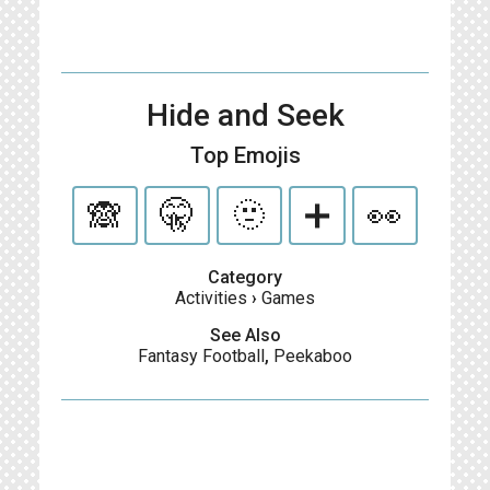
Hide and Seek
Top Emojis
🙈
🤫
🫥
➕
👀
Category
Activities
›
Games
See Also
Fantasy Football
,
Peekaboo