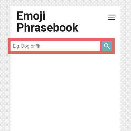
Emoji
menu
Phrasebook
search