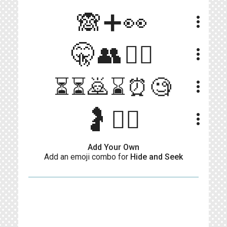
🙈➕👀
more_vert
🤫👥🕵️‍♀️
more_vert
⏳⏳🙇⌛⏰🧐
more_vert
🤰🤷‍♀
more_vert
Add Your Own
Add an emoji combo for
Hide and Seek