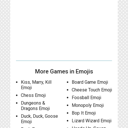
More Games in Emojis
Kiss, Marry, Kill
Board Game Emoji
Emoji
Cheese Touch Emoji
Chess Emoji
Foosball Emoji
Dungeons &
Monopoly Emoji
Dragons Emoji
Bop It Emoji
Duck, Duck, Goose
Lizard Wizard Emoji
Emoji