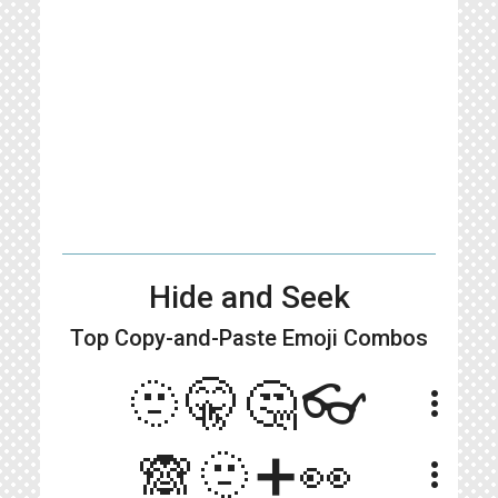
Hide and Seek
Top Copy-and-Paste
Emoji Combos
🫥🤫🤔👓
more_vert
🙈🫥➕👀
more_vert