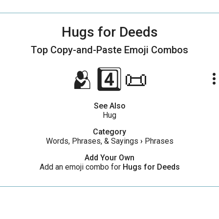
Hugs for Deeds
Top Copy-and-Paste
Emoji Combos
🫂4️⃣📜
more_ve
See Also
Hug
Category
Words, Phrases, & Sayings
›
Phrases
Add Your Own
Add an emoji combo for
Hugs for Deeds