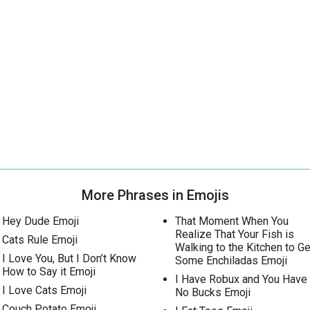
More Phrases in Emojis
Hey Dude Emoji
That Moment When You
Realize That Your Fish is
Cats Rule Emoji
Walking to the Kitchen to Ge
I Love You, But I Don’t Know
Some Enchiladas Emoji
How to Say it Emoji
I Have Robux and You Have
I Love Cats Emoji
No Bucks Emoji
Couch Potato Emoji