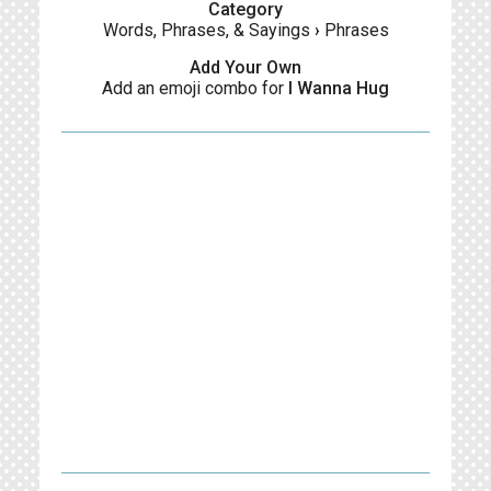
Category
Words, Phrases, & Sayings
›
Phrases
Add Your Own
Add an emoji combo for
I Wanna Hug