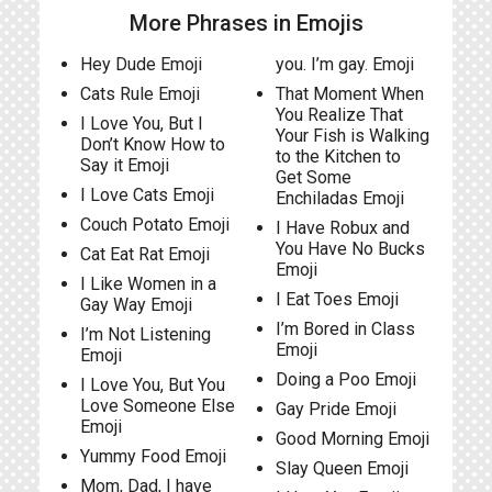
More Phrases in Emojis
Hey Dude Emoji
you. I’m gay. Emoji
Cats Rule Emoji
That Moment When
You Realize That
I Love You, But I
Your Fish is Walking
Don’t Know How to
to the Kitchen to
Say it Emoji
Get Some
I Love Cats Emoji
Enchiladas Emoji
Couch Potato Emoji
I Have Robux and
You Have No Bucks
Cat Eat Rat Emoji
Emoji
I Like Women in a
I Eat Toes Emoji
Gay Way Emoji
I’m Bored in Class
I’m Not Listening
Emoji
Emoji
Doing a Poo Emoji
I Love You, But You
Love Someone Else
Gay Pride Emoji
Emoji
Good Morning Emoji
Yummy Food Emoji
Slay Queen Emoji
Mom, Dad, I have