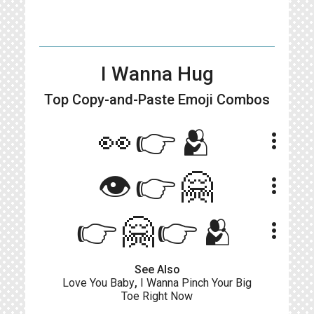
I Wanna Hug
Top Copy-and-Paste
Emoji Combos
👀👉🫂
more_vert
👁👉🤗
more_vert
👉🤗👉🫂
more_vert
See Also
Love You Baby
,
I Wanna Pinch Your Big
Toe Right Now