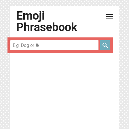
Emoji
menu
Phrasebook
search