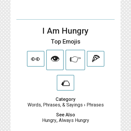
I Am Hungry
Top Emojis
👀
👁
👉
🍕
🌮
Category
Words, Phrases, & Sayings
›
Phrases
See Also
Hungry
,
Always Hungry