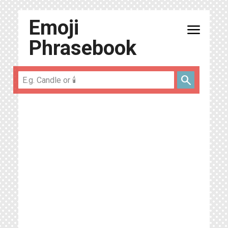
Emoji
menu
Phrasebook
search