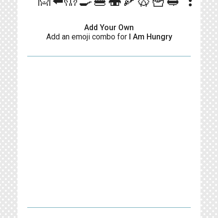
more_vert
🙍⬅️🤲🍳🍔🍣🍕🥨🍟🥪
Add Your Own
Add an emoji combo for
I Am Hungry