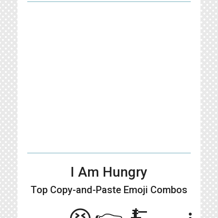
I Am Hungry
Top Copy-and-Paste
Emoji Combos