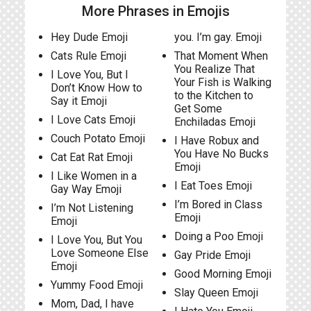
More Phrases in Emojis
Hey Dude Emoji
you. I’m gay. Emoji
Cats Rule Emoji
That Moment When
You Realize That
I Love You, But I
Your Fish is Walking
Don’t Know How to
to the Kitchen to
Say it Emoji
Get Some
I Love Cats Emoji
Enchiladas Emoji
Couch Potato Emoji
I Have Robux and
You Have No Bucks
Cat Eat Rat Emoji
Emoji
I Like Women in a
I Eat Toes Emoji
Gay Way Emoji
I’m Bored in Class
I’m Not Listening
Emoji
Emoji
Doing a Poo Emoji
I Love You, But You
Love Someone Else
Gay Pride Emoji
Emoji
Good Morning Emoji
Yummy Food Emoji
Slay Queen Emoji
Mom, Dad, I have