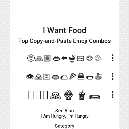
I Want Food
Top Copy-and-Paste
Emoji Combos
more_vert
🥺🙏🏽👄⬅️🫕🍱🥘🍲
more_vert
👁🙏🏻👄🌮🍕🍔🌭🍝
🧍🏻‍♀️🙏🍿🧋🌯
more_vert
See Also
I Am Hungry
,
I’m Hungry
Category