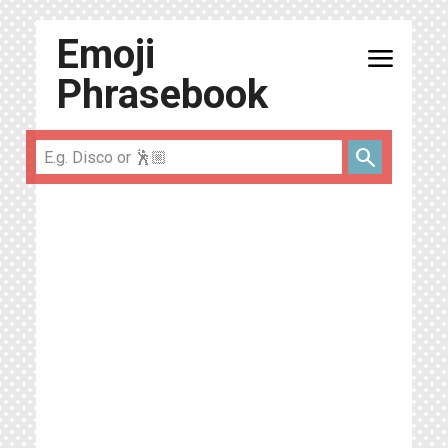
Emoji
menu
Phrasebook
search