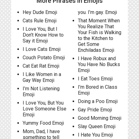
More Phrases in Emojis
Hey Dude Emoji
you. I’m gay. Emoji
Cats Rule Emoji
That Moment When
You Realize That
I Love You, But I
Your Fish is Walking
Don’t Know How to
to the Kitchen to
Say it Emoji
Get Some
I Love Cats Emoji
Enchiladas Emoji
Couch Potato Emoji
I Have Robux and
You Have No Bucks
Cat Eat Rat Emoji
Emoji
I Like Women in a
I Eat Toes Emoji
Gay Way Emoji
I’m Bored in Class
I’m Not Listening
Emoji
Emoji
Doing a Poo Emoji
I Love You, But You
Love Someone Else
Gay Pride Emoji
Emoji
Good Morning Emoji
Yummy Food Emoji
Slay Queen Emoji
Mom, Dad, I have
I Hate You Emoji
something to tell