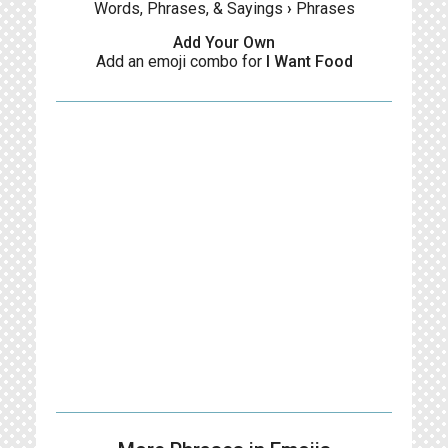
Words, Phrases, & Sayings
›
Phrases
Add Your Own
Add an emoji combo for
I Want Food