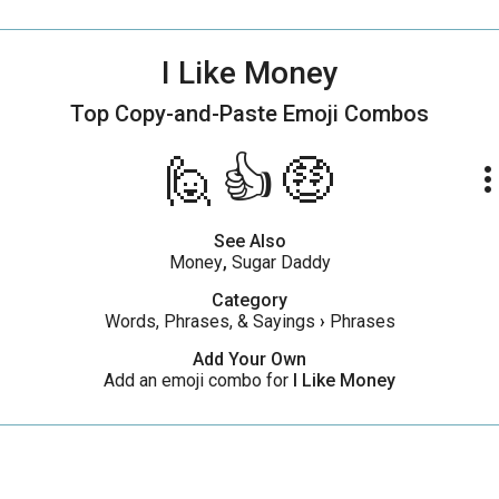
I Like Money
Top Copy-and-Paste
Emoji Combos
🙋👍🤑
more_ve
See Also
Money
,
Sugar Daddy
Category
Words, Phrases, & Sayings
›
Phrases
Add Your Own
Add an emoji combo for
I Like Money