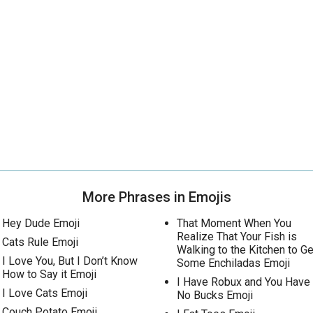
More Phrases in Emojis
Hey Dude Emoji
That Moment When You
Realize That Your Fish is
Cats Rule Emoji
Walking to the Kitchen to Ge
I Love You, But I Don’t Know
Some Enchiladas Emoji
How to Say it Emoji
I Have Robux and You Have
I Love Cats Emoji
No Bucks Emoji
Couch Potato Emoji