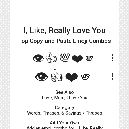
I, Like, Really Love You
Top Copy-and-Paste
Emoji Combos
👁👍💯❤️🫵
more_vert
👁️👍❤️🫵
more_vert
See Also
Love
,
Mom, l Love You
Category
Words, Phrases, & Sayings
›
Phrases
Add Your Own
Add an emoji combo for
I, Like, Really