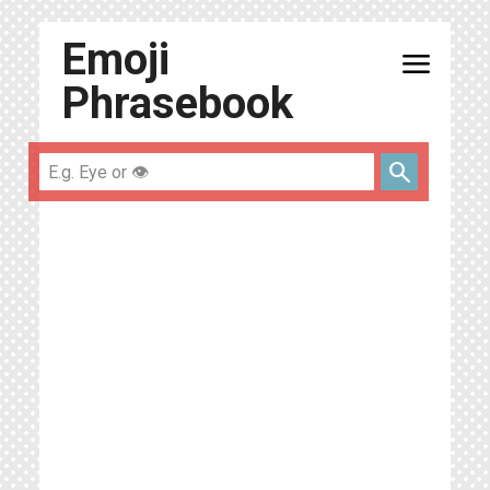
Emoji
menu
Phrasebook
search