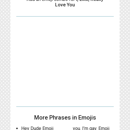
Love You
More Phrases in Emojis
Hey Dude Emoji
you. I’m gay. Emoji