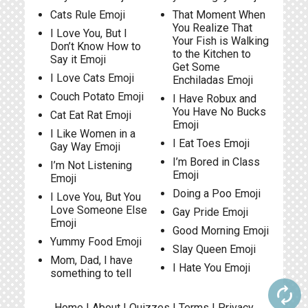
Cats Rule Emoji
That Moment When
You Realize That
I Love You, But I
Your Fish is Walking
Don’t Know How to
to the Kitchen to
Say it Emoji
Get Some
I Love Cats Emoji
Enchiladas Emoji
Couch Potato Emoji
I Have Robux and
You Have No Bucks
Cat Eat Rat Emoji
Emoji
I Like Women in a
I Eat Toes Emoji
Gay Way Emoji
I’m Bored in Class
I’m Not Listening
Emoji
Emoji
Doing a Poo Emoji
I Love You, But You
Love Someone Else
Gay Pride Emoji
Emoji
Good Morning Emoji
Yummy Food Emoji
Slay Queen Emoji
Mom, Dad, I have
I Hate You Emoji
something to tell
autorenew
Home
|
About
|
Quizzes
|
Terms
|
Privacy