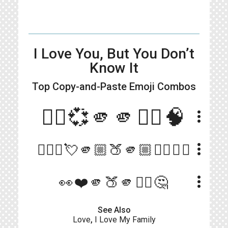
I Love You, But You Don’t
Know It
Top Copy-and-Paste
Emoji Combos
🙋‍♀️💞🫵🫵🙅‍♀️🧠
more_vert
more_vert
🙋🏼‍♀️💘🫵🏼🍑🫵🏼👎🏻💭💘
more_vert
👀❤️🫵🍑🫵🙅‍♀️🤔
See Also
Love
,
I Love My Family