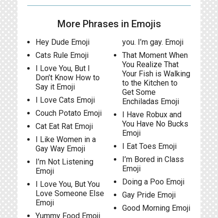
More Phrases in Emojis
Hey Dude Emoji
you. I’m gay. Emoji
Cats Rule Emoji
That Moment When
You Realize That
I Love You, But I
Your Fish is Walking
Don’t Know How to
to the Kitchen to
Say it Emoji
Get Some
I Love Cats Emoji
Enchiladas Emoji
Couch Potato Emoji
I Have Robux and
You Have No Bucks
Cat Eat Rat Emoji
Emoji
I Like Women in a
I Eat Toes Emoji
Gay Way Emoji
I’m Bored in Class
I’m Not Listening
Emoji
Emoji
Doing a Poo Emoji
I Love You, But You
Love Someone Else
Gay Pride Emoji
Emoji
Good Morning Emoji
Yummy Food Emoji