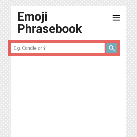
Emoji
menu
Phrasebook
search