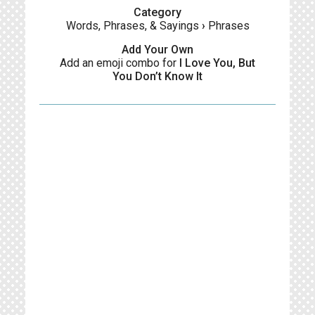
Category
Words, Phrases, & Sayings
›
Phrases
Add Your Own
Add an emoji combo for
I Love You, But
You Don’t Know It