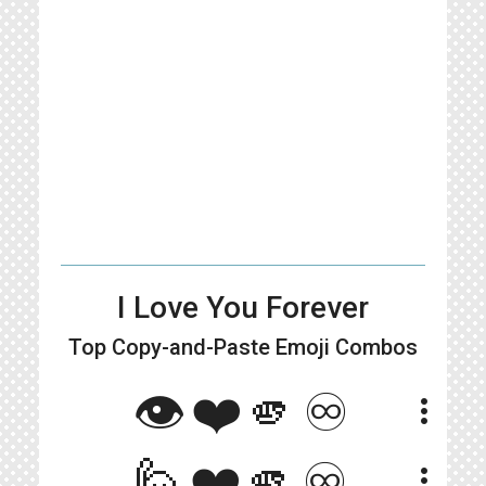
I Love You Forever
Top Copy-and-Paste
Emoji Combos
👁️❤️🫵♾️
more_vert
🙋❤️🫵♾️
more_vert