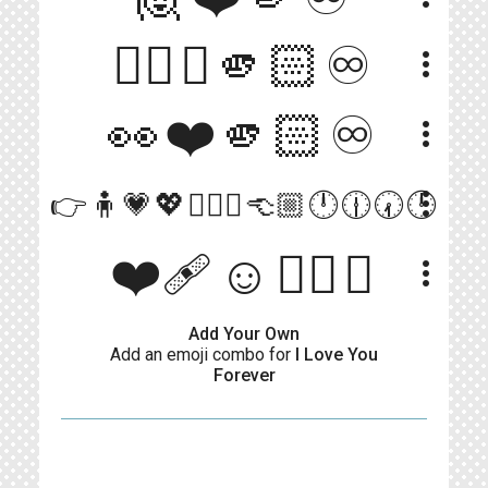
☝🏻💖🫵🏻♾️
more_vert
👀❤️🫵🏻♾️
more_vert
more_vert
👉🧍💗💖🧍🏼‍♀️👈🏼🕛🕧🕢🕛
❤️‍🩹☺️🖐🏾♾️
more_vert
Add Your Own
Add an emoji combo for
I Love You
Forever