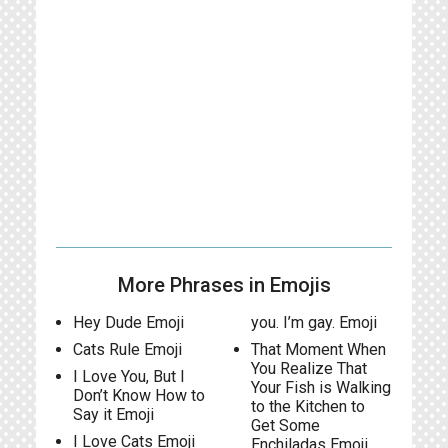
More Phrases in Emojis
Hey Dude Emoji
you. I’m gay. Emoji
Cats Rule Emoji
That Moment When
You Realize That
I Love You, But I
Your Fish is Walking
Don’t Know How to
to the Kitchen to
Say it Emoji
Get Some
I Love Cats Emoji
Enchiladas Emoji