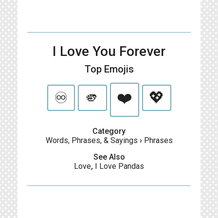
I Love You Forever
Top Emojis
♾️
🫵
❤️
💖
Category
Words, Phrases, & Sayings
›
Phrases
See Also
Love
,
I Love Pandas