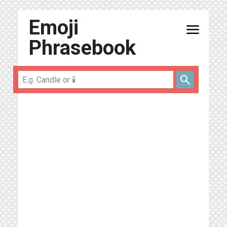
Emoji
menu
Phrasebook
search