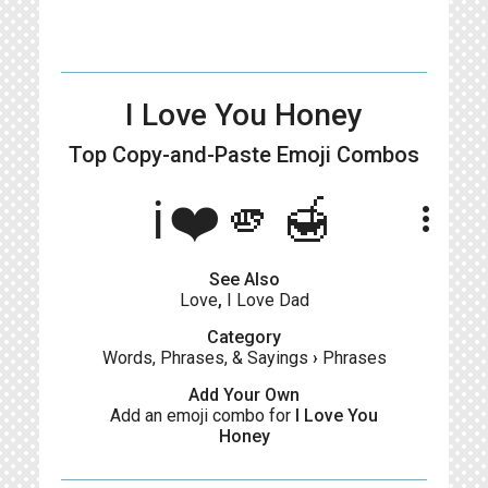
I Love You Honey
Top Copy-and-Paste
Emoji Combos
ℹ️❤️🫵🍯
more_vert
See Also
Love
,
I Love Dad
Category
Words, Phrases, & Sayings
›
Phrases
Add Your Own
Add an emoji combo for
I Love You
Honey