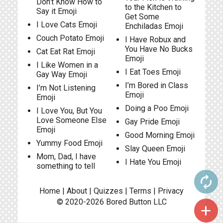
Don’t Know How to
to the Kitchen to
Say it Emoji
Get Some
I Love Cats Emoji
Enchiladas Emoji
Couch Potato Emoji
I Have Robux and
You Have No Bucks
Cat Eat Rat Emoji
Emoji
I Like Women in a
I Eat Toes Emoji
Gay Way Emoji
I’m Bored in Class
I’m Not Listening
Emoji
Emoji
Doing a Poo Emoji
I Love You, But You
Love Someone Else
Gay Pride Emoji
Emoji
Good Morning Emoji
Yummy Food Emoji
Slay Queen Emoji
Mom, Dad, I have
I Hate You Emoji
something to tell
autorenew
Home
|
About
|
Quizzes
|
Terms
|
Privacy
© 2020-2026
Bored Button
LLC
add