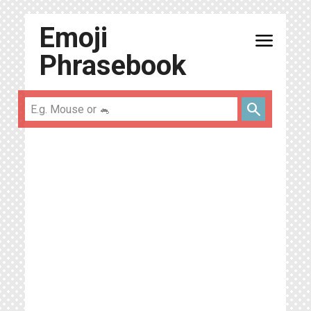
Emoji
menu
Phrasebook
search