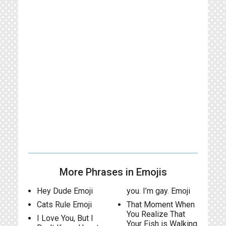
More Phrases in Emojis
Hey Dude Emoji
you. I’m gay. Emoji
Cats Rule Emoji
That Moment When
You Realize That
I Love You, But I
Your Fish is Walking