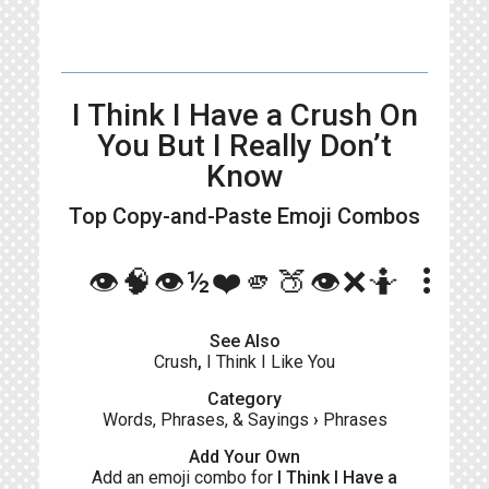
I Think I Have a Crush On
You But I Really Don’t
Know
Top Copy-and-Paste
Emoji Combos
more_vert
👁️🧠👁️½❤️🫵🍑👁️❌🤷
See Also
Crush
,
I Think I Like You
Category
Words, Phrases, & Sayings
›
Phrases
Add Your Own
Add an emoji combo for
I Think I Have a