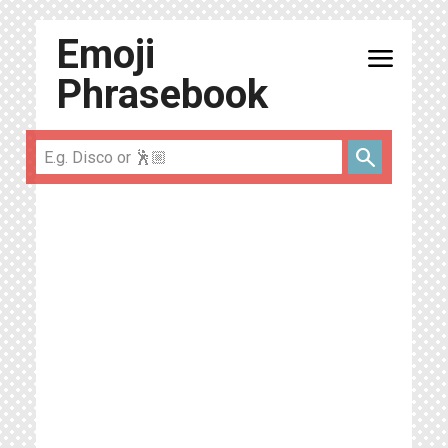
Emoji
menu
Phrasebook
search