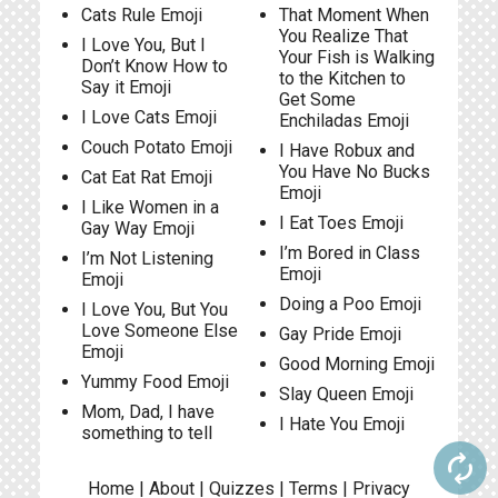
Cats Rule Emoji
That Moment When
You Realize That
I Love You, But I
Your Fish is Walking
Don’t Know How to
to the Kitchen to
Say it Emoji
Get Some
I Love Cats Emoji
Enchiladas Emoji
Couch Potato Emoji
I Have Robux and
You Have No Bucks
Cat Eat Rat Emoji
Emoji
I Like Women in a
I Eat Toes Emoji
Gay Way Emoji
I’m Bored in Class
I’m Not Listening
Emoji
Emoji
Doing a Poo Emoji
I Love You, But You
Love Someone Else
Gay Pride Emoji
Emoji
Good Morning Emoji
Yummy Food Emoji
Slay Queen Emoji
Mom, Dad, I have
I Hate You Emoji
something to tell
autorenew
Home
|
About
|
Quizzes
|
Terms
|
Privacy