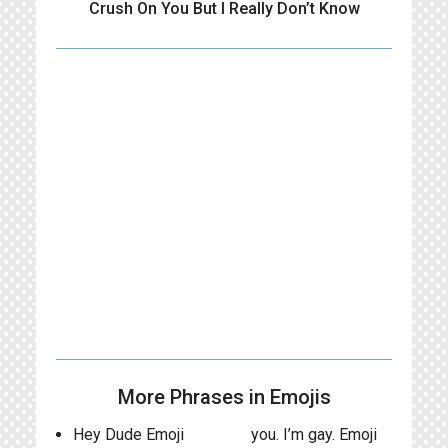
Crush On You But I Really Don’t Know
More Phrases in Emojis
Hey Dude Emoji
you. I’m gay. Emoji